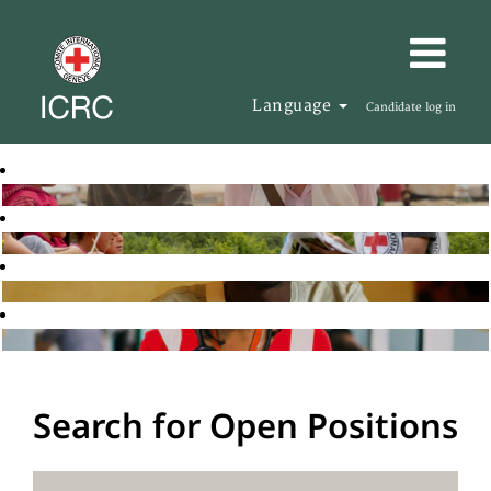
Language
Candidate log in
Search for Open Positions