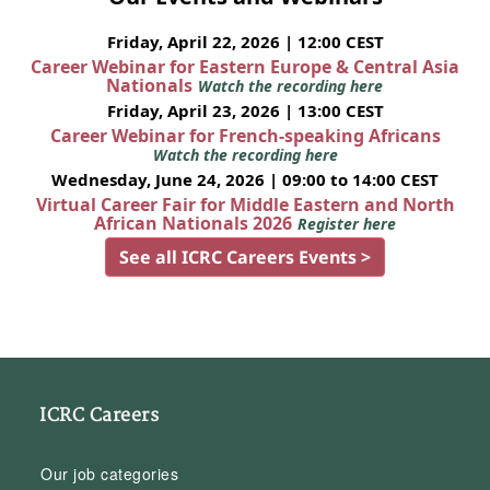
Friday, April 22, 2026 | 12:00 CEST
Career Webinar for Eastern Europe & Central Asia
Nationals
Watch the recording here
Friday, April 23, 2026 | 13:00 CEST
Career Webinar for French-speaking Africans
Watch the recording here
Wednesday, June 24, 2026 | 09:00 to 14:00 CEST
Virtual Career Fair for Middle Eastern and North
African Nationals 2026
Register here
See all ICRC Careers Events >
ICRC Careers
Our job categories