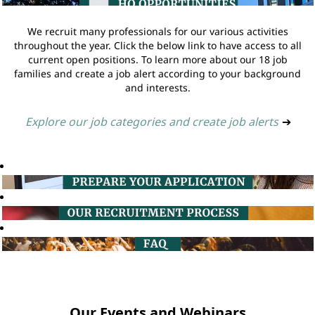
We recruit many professionals for our various activities
throughout the year. Click the below link to have access to all
current open positions. To learn more about our 18 job
families and create a job alert according to your background
and interests.
Explore our job categories and create job alerts
➔
Our Events and Webinars