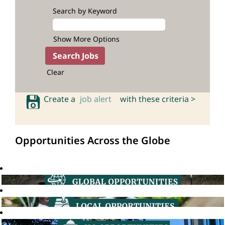
Search by Keyword
Show More Options
Clear
Create a
job alert
with these criteria >
Opportunities Across the Globe