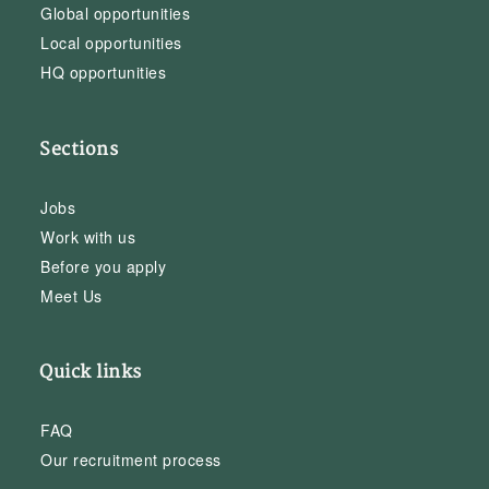
Global opportunities
Local opportunities
HQ opportunities
Sections
Jobs
Work with us
Before you apply
Meet Us
Quick links
FAQ
Our recruitment process