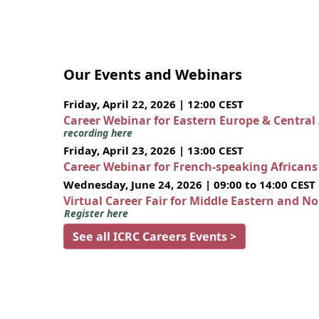
Our Events and Webinars
Friday, April 22, 2026 | 12:00 CEST
Career Webinar for Eastern Europe & Central
recording here
Friday, April 23, 2026 | 13:00 CEST
Career Webinar for French-speaking African
Wednesday, June 24, 2026 | 09:00 to 14:00 CEST
Virtual Career Fair for Middle Eastern and N
Register here
See all ICRC Careers Events >