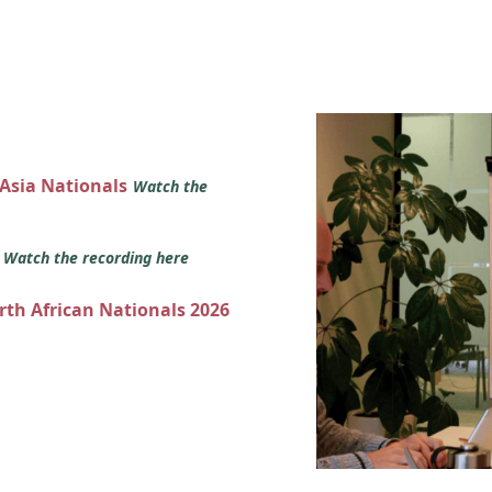
 Asia Nationals
Watch the
s
Watch the recording here
orth African Nationals 2026