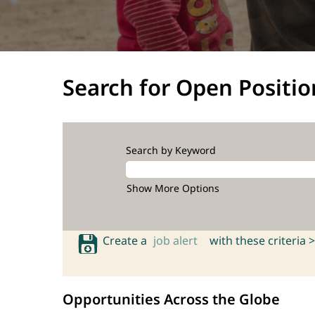
Search for Open Positio
Search by Keyword
Show More Options
Create a
job alert
with these criteria >
Opportunities Across the Globe