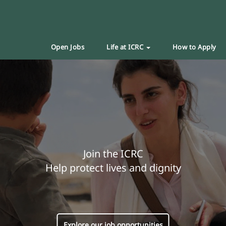
Open Jobs
Life at ICRC
How to Apply
Join the ICRC
Help protect lives and dignity
Explore our job opportunities