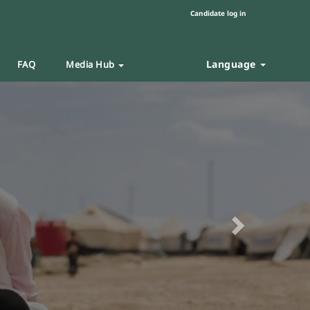
Candidate log in
Language
FAQ
Media Hub
Next