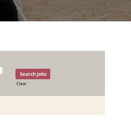
Clear