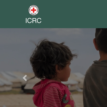
Previous