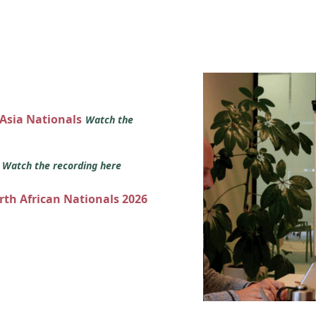
 Asia Nationals
Watch the
s
Watch the recording here
orth African Nationals 2026