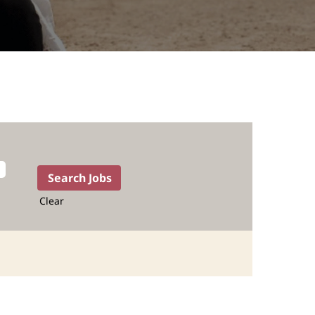
Clear