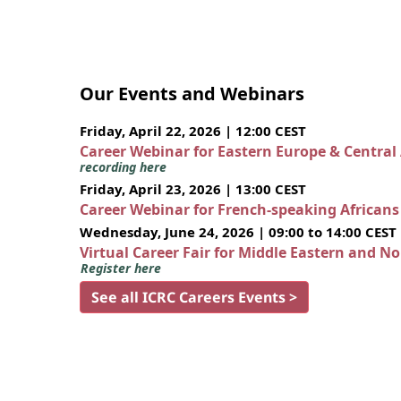
Our Events and Webinars
Friday, April 22, 2026 | 12:00 CEST
Career Webinar for Eastern Europe & Central
recording here
Friday, April 23, 2026 | 13:00 CEST
Career Webinar for French-speaking African
Wednesday, June 24, 2026 | 09:00 to 14:00 CEST
Virtual Career Fair for Middle Eastern and N
Register here
See all ICRC Careers Events >