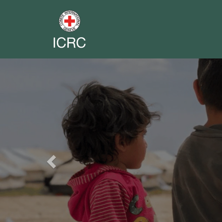
Previous