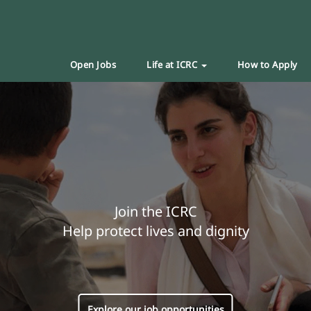
Open Jobs
Life at ICRC
How to Apply
Join the ICRC
Help protect lives and dignity
Explore our job opportunities