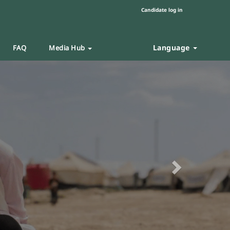
Candidate log in
Language
FAQ
Media Hub
Next