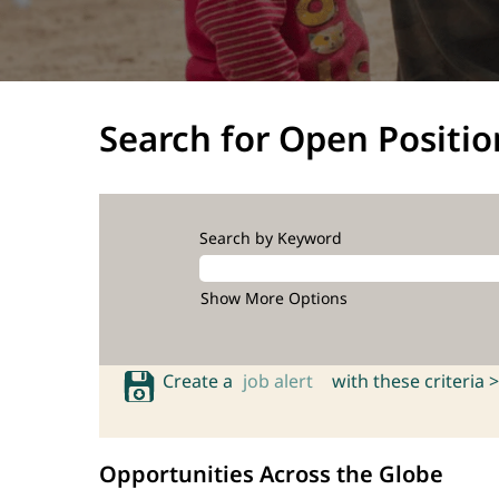
Search for Open Positio
Search by Keyword
Show More Options
Create a
job alert
with these criteria >
Opportunities Across the Globe