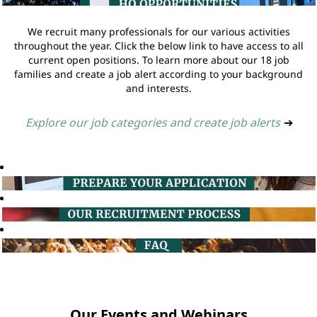
We recruit many professionals for our various activities
throughout the year. Click the below link to have access to all
current open positions. To learn more about our 18 job
families and create a job alert according to your background
and interests.
Explore our job categories and create job alerts
➔
Our Events and Webinars