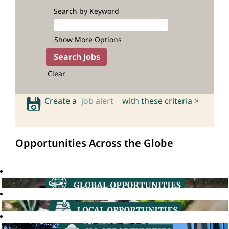
Search by Keyword
Show More Options
Clear
Create a
job alert
with these criteria >
Opportunities Across the Globe