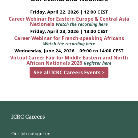
Friday, April 22, 2026 | 12:00 CEST
Career Webinar for Eastern Europe & Central Asia
Nationals
Watch the recording here
Friday, April 23, 2026 | 13:00 CEST
Career Webinar for French-speaking Africans
Watch the recording here
Wednesday, June 24, 2026 | 09:00 to 14:00 CEST
Virtual Career Fair for Middle Eastern and North
African Nationals 2026
Register here
See all ICRC Careers Events >
ICRC Careers
Our job categories