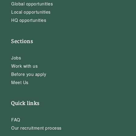
Global opportunities
Local opportunities
HQ opportunities
Sections
Jobs
Work with us
Before you apply
Meet Us
Quick links
FAQ
Our recruitment process