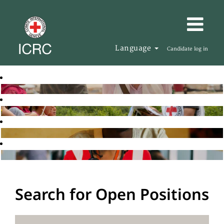
Language
Candidate log in
Search for Open Positions