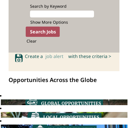
Search by Keyword
Show More Options
Clear
Create a
job alert
with these criteria >
Opportunities Across the Globe