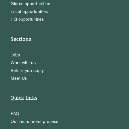
Global opportunities
Local opportunities
HQ opportunities
Sections
Jobs
Work with us
Before you apply
Meet Us
Quick links
FAQ
Our recruitment process