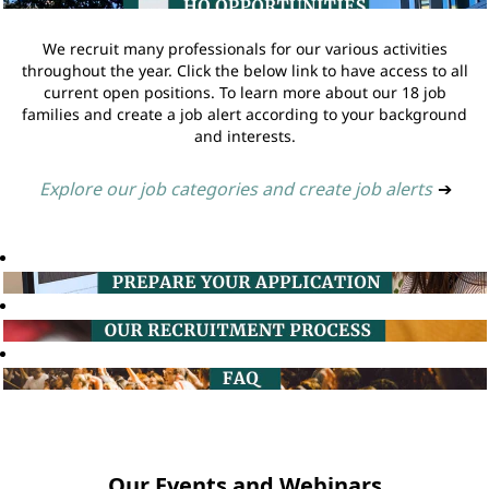
We recruit many professionals for our various activities
throughout the year. Click the below link to have access to all
current open positions. To learn more about our 18 job
families and create a job alert according to your background
and interests.
Explore our job categories and create job alerts
➔
Our Events and Webinars