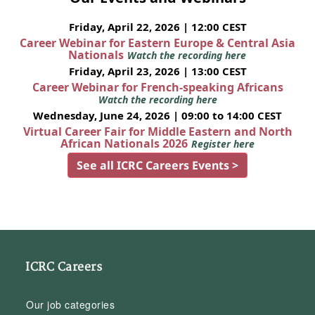
Friday, April 22, 2026 | 12:00 CEST
Career Webinar for Eastern Europe & Central Asia
Nationals
Watch the recording here
Friday, April 23, 2026 | 13:00 CEST
Career Webinar for French-speaking Africans
Watch the recording here
Wednesday, June 24, 2026 | 09:00 to 14:00 CEST
Virtual Career Fair for Middle Eastern and North
African Nationals 2026
Register here
See all ICRC Careers Events >
ICRC Careers
Our job categories