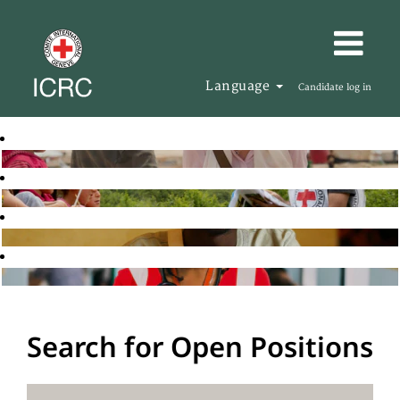
Language
Candidate log in
Search for Open Positions