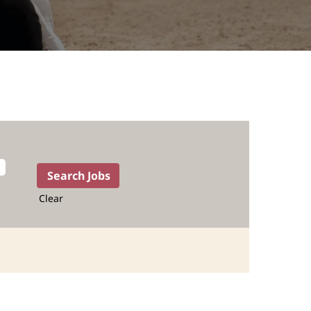
Clear