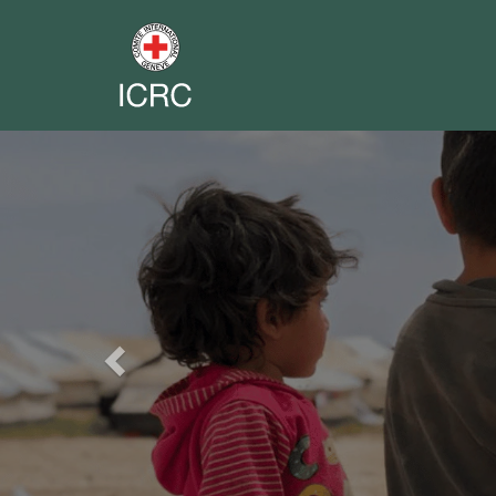
Previous