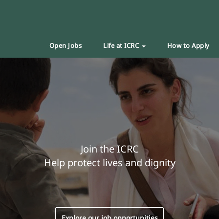
Open Jobs
Life at ICRC
How to Apply
Join the ICRC
Help protect lives and dignity
Explore our job opportunities