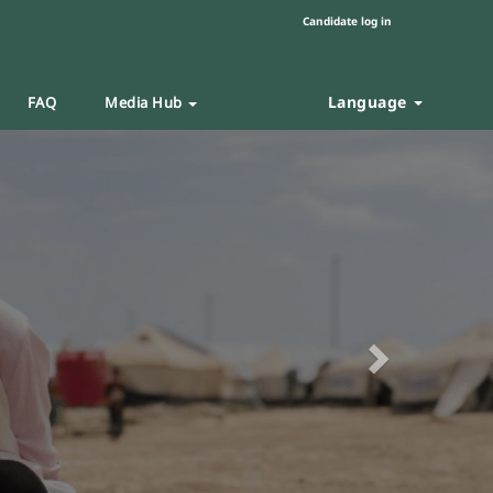
Candidate log in
Language
FAQ
Media Hub
Next