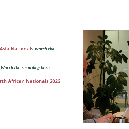
 Asia Nationals
Watch the
s
Watch the recording here
orth African Nationals 2026