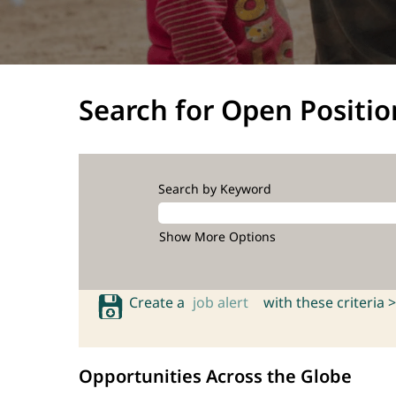
Search for Open Positio
Search by Keyword
Show More Options
Create a
job alert
with these criteria >
Opportunities Across the Globe