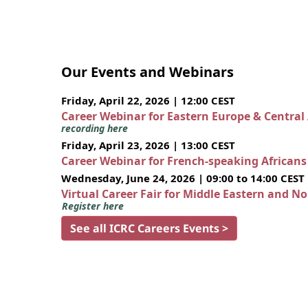
Our Events and Webinars
Friday, April 22, 2026 | 12:00 CEST
Career Webinar for Eastern Europe & Central
recording here
Friday, April 23, 2026 | 13:00 CEST
Career Webinar for French-speaking African
Wednesday, June 24, 2026 | 09:00 to 14:00 CEST
Virtual Career Fair for Middle Eastern and N
Register here
See all ICRC Careers Events >