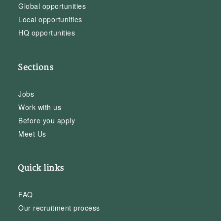
Global opportunities
Local opportunities
HQ opportunities
Sections
Jobs
Work with us
Before you apply
Meet Us
Quick links
FAQ
Our recruitment process