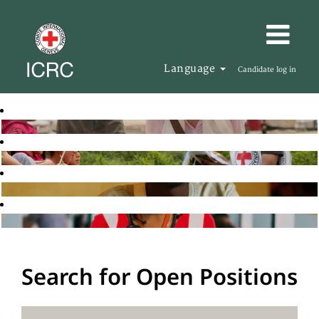
Language
Candidate log in
Search for Open Positions