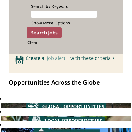
Search by Keyword
Show More Options
Clear
Create a
job alert
with these criteria >
Opportunities Across the Globe