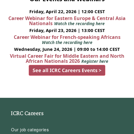
Friday, April 22, 2026 | 12:00 CEST
Career Webinar for Eastern Europe & Central Asia
Nationals
Watch the recording here
Friday, April 23, 2026 | 13:00 CEST
Career Webinar for French-speaking Africans
Watch the recording here
Wednesday, June 24, 2026 | 09:00 to 14:00 CEST
Virtual Career Fair for Middle Eastern and North
African Nationals 2026
Register here
See all ICRC Careers Events >
ICRC Careers
Our job categories