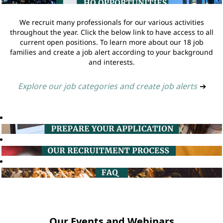
We recruit many professionals for our various activities
throughout the year. Click the below link to have access to all
current open positions. To learn more about our 18 job
families and create a job alert according to your background
and interests.
Explore our job categories and create job alerts
➔
Our Events and Webinars