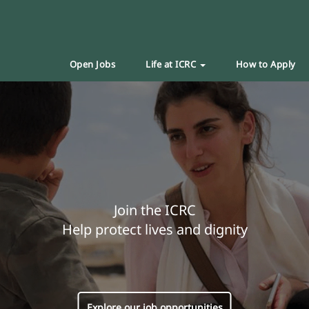
Open Jobs
Life at ICRC
How to Apply
Join the ICRC
Help protect lives and dignity
Explore our job opportunities