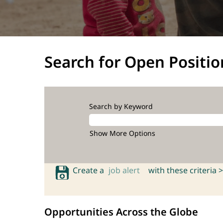
Search for Open Positio
Search by Keyword
Show More Options
Create a
job alert
with these criteria >
Opportunities Across the Globe