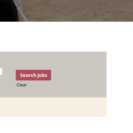
Clear