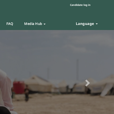
Candidate log in
Language
FAQ
Media Hub
Next