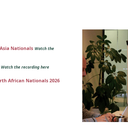
 Asia Nationals
Watch the
s
Watch the recording here
orth African Nationals 2026