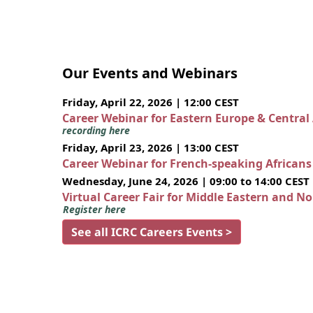
Our Events and Webinars
Friday, April 22, 2026 | 12:00 CEST
Career Webinar for Eastern Europe & Central
recording here
Friday, April 23, 2026 | 13:00 CEST
Career Webinar for French-speaking African
Wednesday, June 24, 2026 | 09:00 to 14:00 CEST
Virtual Career Fair for Middle Eastern and N
Register here
See all ICRC Careers Events >