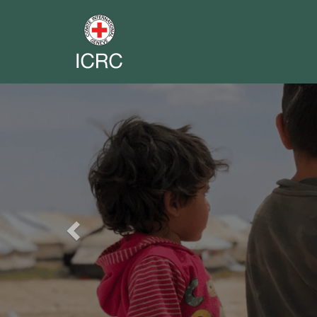
Previous