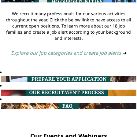
We recruit many professionals for our various activities
throughout the year. Click the below link to have access to all
current open positions. To learn more about our 18 job
families and create a job alert according to your background
and interests.
Explore our job categories and create job alerts
➔
Our Events and Webinars