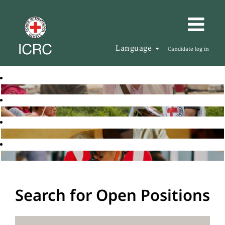
Language
Candidate log in
Search for Open Positions