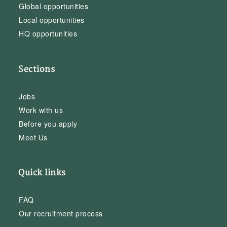
Global opportunities
Local opportunities
HQ opportunities
Sections
Jobs
Work with us
Before you apply
Meet Us
Quick links
FAQ
Our recruitment process