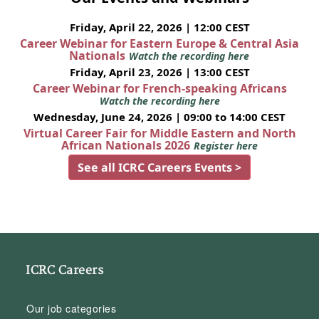
Friday, April 22, 2026 | 12:00 CEST
Career Webinar for Eastern Europe & Central Asia
Nationals
Watch the recording here
Friday, April 23, 2026 | 13:00 CEST
Career Webinar for French-speaking Africans
Watch the recording here
Wednesday, June 24, 2026 | 09:00 to 14:00 CEST
Virtual Career Fair for Middle Eastern and North
African Nationals 2026
Register here
See all ICRC Careers Events >
ICRC Careers
Our job categories