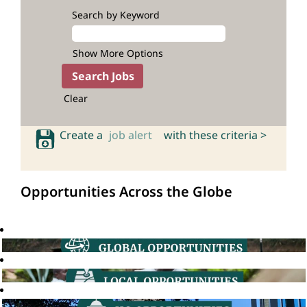
Search by Keyword
Show More Options
Clear
Create a
job alert
with these criteria >
Opportunities Across the Globe