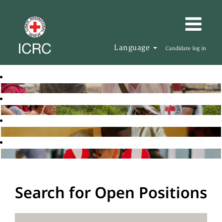
Language
Candidate log in
Search for Open Positions