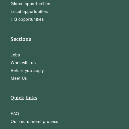
Global opportunities
Local opportunities
HQ opportunities
Sections
Jobs
Work with us
Before you apply
Meet Us
Quick links
FAQ
Our recruitment process