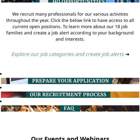
We recruit many professionals for our various activities
throughout the year. Click the below link to have access to all
current open positions. To learn more about our 18 job
families and create a job alert according to your background
and interests.
Explore our job categories and create job alerts
➔
Our Events and Webinars