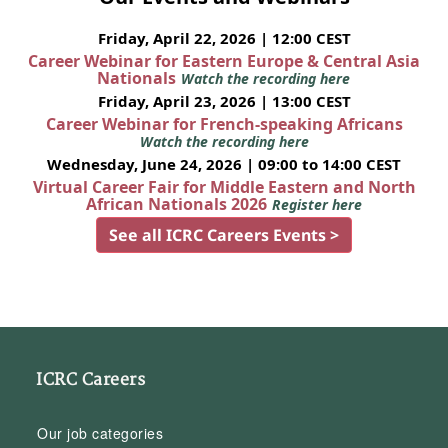
Friday, April 22, 2026 | 12:00 CEST
Career Webinar for Eastern Europe & Central Asia
Nationals
Watch the recording here
Friday, April 23, 2026 | 13:00 CEST
Career Webinar for French-speaking Africans
Watch the recording here
Wednesday, June 24, 2026 | 09:00 to 14:00 CEST
Virtual Career Fair for Middle Eastern and North
African Nationals 2026
Register here
See all ICRC Careers Events >
ICRC Careers
Our job categories