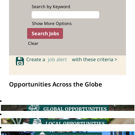
Search by Keyword
Show More Options
Clear
Create a
job alert
with these criteria >
Opportunities Across the Globe