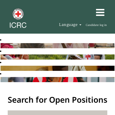
Language
Candidate log in
Search for Open Positions