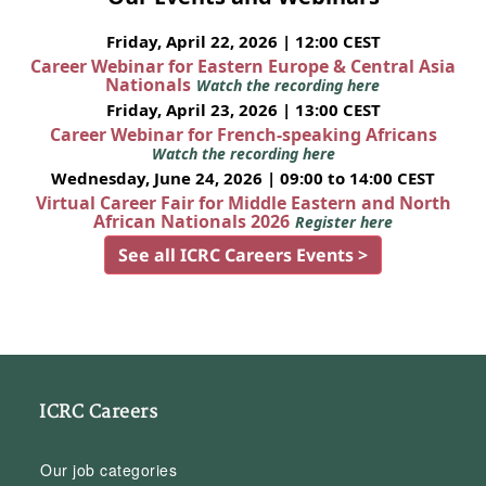
Friday, April 22, 2026 | 12:00 CEST
Career Webinar for Eastern Europe & Central Asia
Nationals
Watch the recording here
Friday, April 23, 2026 | 13:00 CEST
Career Webinar for French-speaking Africans
Watch the recording here
Wednesday, June 24, 2026 | 09:00 to 14:00 CEST
Virtual Career Fair for Middle Eastern and North
African Nationals 2026
Register here
See all ICRC Careers Events >
ICRC Careers
Our job categories