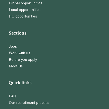
Global opportunities
Local opportunities
HQ opportunities
Sections
Jobs
Work with us
Before you apply
Meet Us
Quick links
FAQ
Our recruitment process