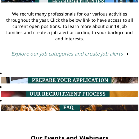
We recruit many professionals for our various activities
throughout the year. Click the below link to have access to all
current open positions. To learn more about our 18 job
families and create a job alert according to your background
and interests.
Explore our job categories and create job alerts
➔
Our Events and Webinars