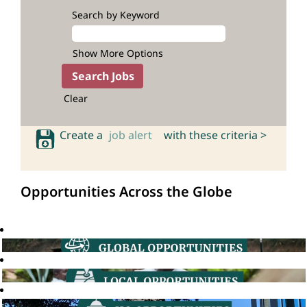
Search by Keyword
Show More Options
Clear
Create a
job alert
with these criteria >
Opportunities Across the Globe