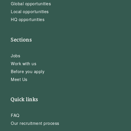
Global opportunities
Local opportunities
HQ opportunities
Sections
Jobs
Work with us
Before you apply
Meet Us
Quick links
FAQ
Our recruitment process