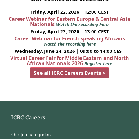
Friday, April 22, 2026 | 12:00 CEST
Career Webinar for Eastern Europe & Central Asia
Nationals
Watch the recording here
Friday, April 23, 2026 | 13:00 CEST
Career Webinar for French-speaking Africans
Watch the recording here
Wednesday, June 24, 2026 | 09:00 to 14:00 CEST
Virtual Career Fair for Middle Eastern and North
African Nationals 2026
Register here
See all ICRC Careers Events >
ICRC Careers
Our job categories