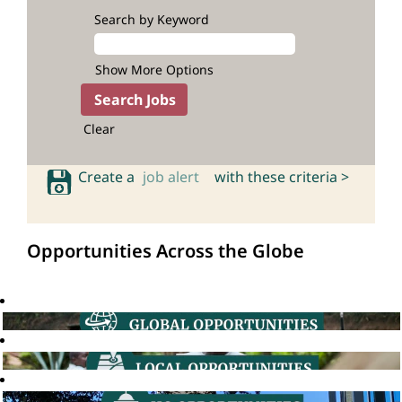
Search by Keyword
Show More Options
Clear
Create a
job alert
with these criteria >
Opportunities Across the Globe