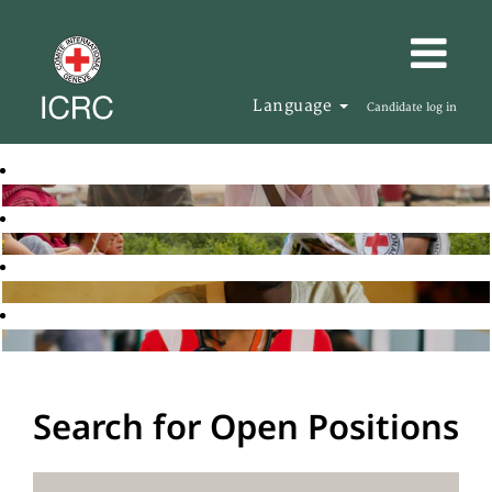
Language
Candidate log in
Search for Open Positions