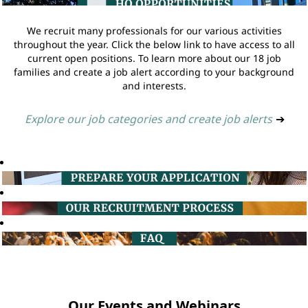
We recruit many professionals for our various activities
throughout the year. Click the below link to have access to all
current open positions. To learn more about our 18 job
families and create a job alert according to your background
and interests.
Explore our job categories and create job alerts
➔
Our Events and Webinars