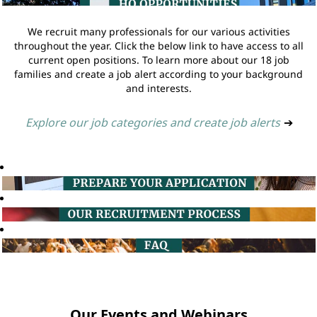
We recruit many professionals for our various activities
throughout the year. Click the below link to have access to all
current open positions. To learn more about our 18 job
families and create a job alert according to your background
and interests.
Explore our job categories and create job alerts
➔
Our Events and Webinars