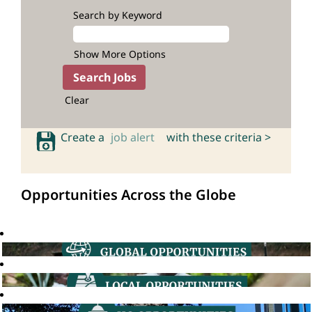
Search by Keyword
Show More Options
Clear
Create a
job alert
with these criteria >
Opportunities Across the Globe