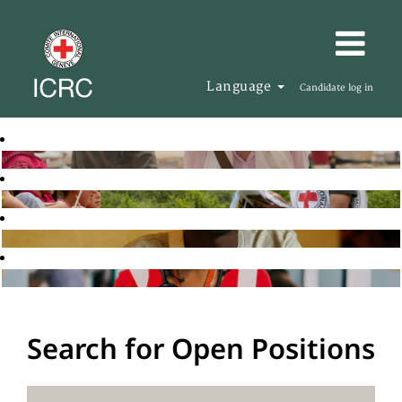
Language
Candidate log in
Search for Open Positions