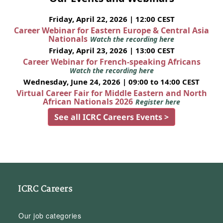
Friday, April 22, 2026 | 12:00 CEST
Career Webinar for Eastern Europe & Central Asia
Nationals
Watch the recording here
Friday, April 23, 2026 | 13:00 CEST
Career Webinar for French-speaking Africans
Watch the recording here
Wednesday, June 24, 2026 | 09:00 to 14:00 CEST
Virtual Career Fair for Middle Eastern and North
African Nationals 2026
Register here
See all ICRC Careers Events >
ICRC Careers
Our job categories