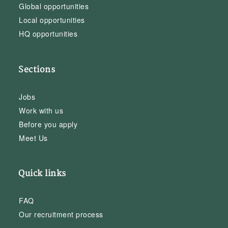
Global opportunities
Local opportunities
HQ opportunities
Sections
Jobs
Work with us
Before you apply
Meet Us
Quick links
FAQ
Our recruitment process