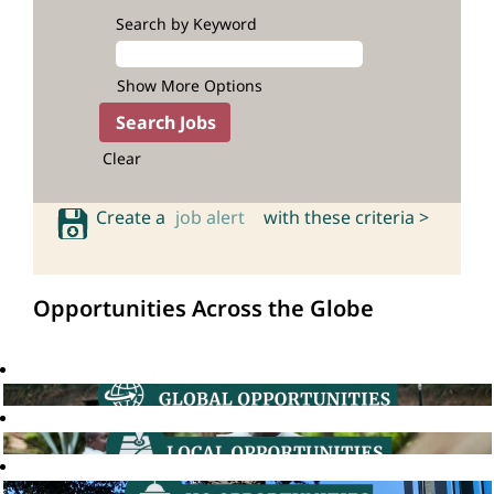
Search by Keyword
Show More Options
Clear
Create a
job alert
with these criteria >
Opportunities Across the Globe