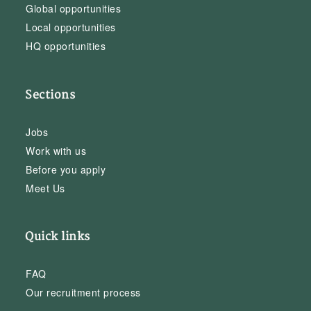
Global opportunities
Local opportunities
HQ opportunities
Sections
Jobs
Work with us
Before you apply
Meet Us
Quick links
FAQ
Our recruitment process