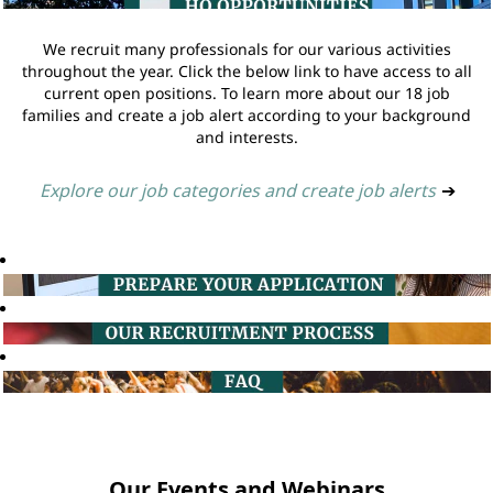
We recruit many professionals for our various activities
throughout the year. Click the below link to have access to all
current open positions. To learn more about our 18 job
families and create a job alert according to your background
and interests.
Explore our job categories and create job alerts
➔
Our Events and Webinars