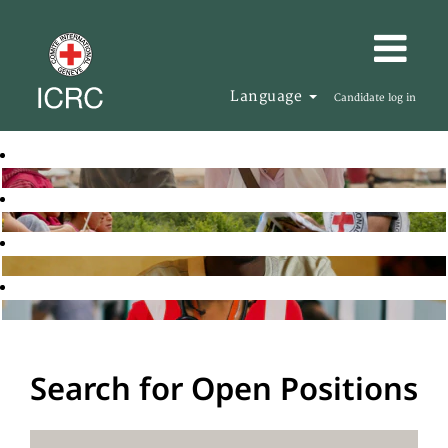
Language
Candidate log in
Search for Open Positions