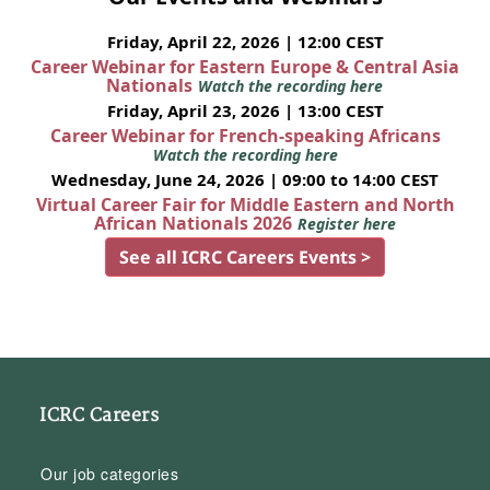
Friday, April 22, 2026 | 12:00 CEST
Career Webinar for Eastern Europe & Central Asia
Nationals
Watch the recording here
Friday, April 23, 2026 | 13:00 CEST
Career Webinar for French-speaking Africans
Watch the recording here
Wednesday, June 24, 2026 | 09:00 to 14:00 CEST
Virtual Career Fair for Middle Eastern and North
African Nationals 2026
Register here
See all ICRC Careers Events >
ICRC Careers
Our job categories