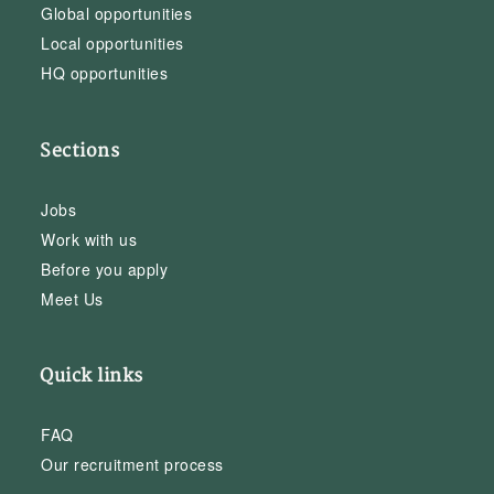
Global opportunities
Local opportunities
HQ opportunities
Sections
Jobs
Work with us
Before you apply
Meet Us
Quick links
FAQ
Our recruitment process