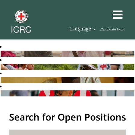
Language
Candidate log in
Search for Open Positions