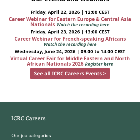
Friday, April 22, 2026 | 12:00 CEST
Career Webinar for Eastern Europe & Central Asia
Nationals
Watch the recording here
Friday, April 23, 2026 | 13:00 CEST
Career Webinar for French-speaking Africans
Watch the recording here
Wednesday, June 24, 2026 | 09:00 to 14:00 CEST
Virtual Career Fair for Middle Eastern and North
African Nationals 2026
Register here
See all ICRC Careers Events >
ICRC Careers
Our job categories