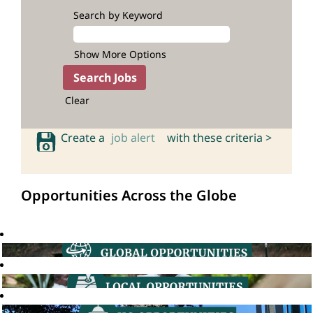
Search by Keyword
Show More Options
Clear
Create a
job alert
with these criteria >
Opportunities Across the Globe