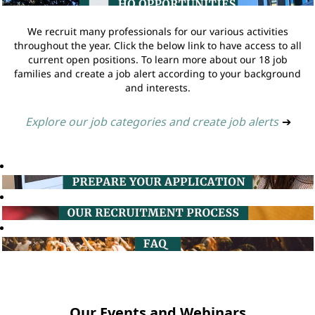
We recruit many professionals for our various activities
throughout the year. Click the below link to have access to all
current open positions. To learn more about our 18 job
families and create a job alert according to your background
and interests.
Explore our job categories and create job alerts
➔
Our Events and Webinars