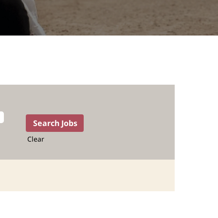
Clear