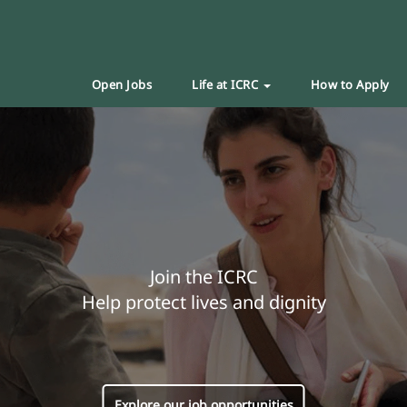
Open Jobs
Life at ICRC
How to Apply
Join the ICRC
Help protect lives and dignity
Explore our job opportunities