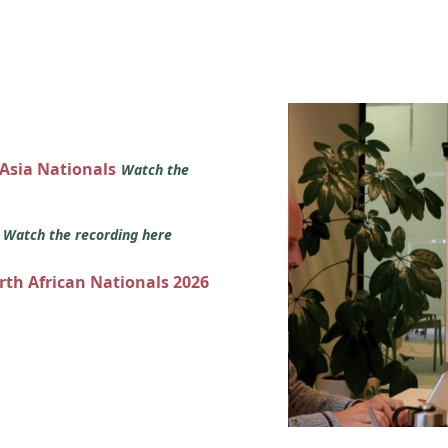
 Asia Nationals
Watch the
s
Watch the recording here
orth African Nationals 2026