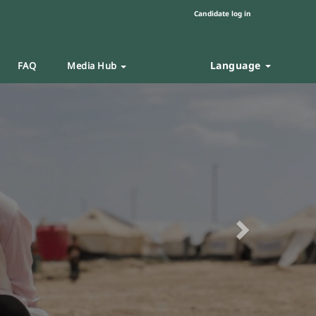
Candidate log in
Language
FAQ
Media Hub
Next