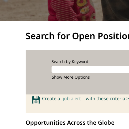
Search for Open Positio
Search by Keyword
Show More Options
Create a
job alert
with these criteria >
Opportunities Across the Globe