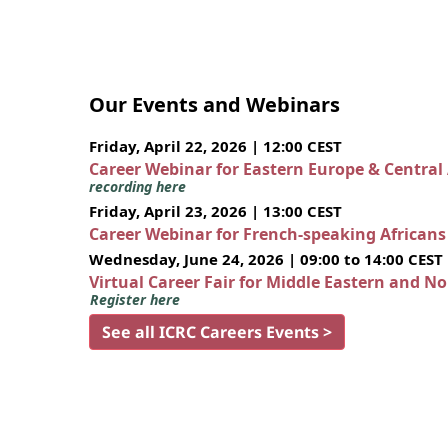
Our Events and Webinars
Friday, April 22, 2026 | 12:00 CEST
Career Webinar for Eastern Europe & Central
recording here
Friday, April 23, 2026 | 13:00 CEST
Career Webinar for French-speaking African
Wednesday, June 24, 2026 | 09:00 to 14:00 CEST
Virtual Career Fair for Middle Eastern and N
Register here
See all ICRC Careers Events >