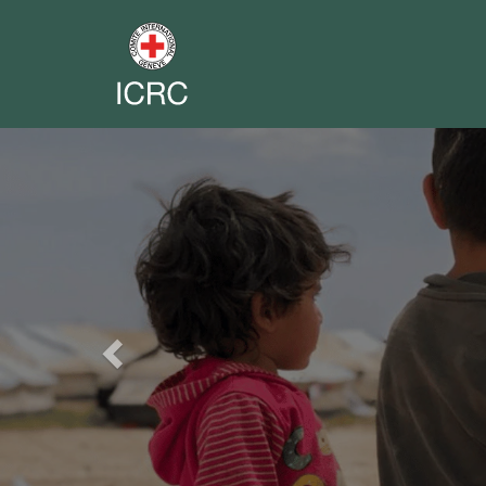
Previous