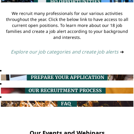
We recruit many professionals for our various activities
throughout the year. Click the below link to have access to all
current open positions. To learn more about our 18 job
families and create a job alert according to your background
and interests.
Explore our job categories and create job alerts
➔
Our Events and Webinars