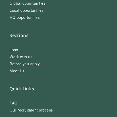
Global opportunities
Local opportunities
HQ opportunities
Sections
Jobs
Work with us
Before you apply
Meet Us
Quick links
FAQ
Our recruitment process