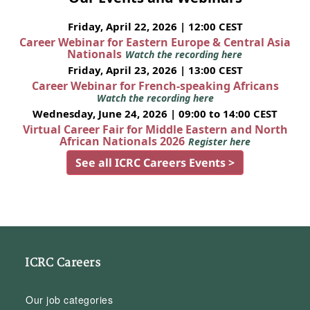
Friday, April 22, 2026 | 12:00 CEST
Career Webinar for Eastern Europe & Central Asia
Nationals
Watch the recording here
Friday, April 23, 2026 | 13:00 CEST
Career Webinar for French-speaking Africans
Watch the recording here
Wednesday, June 24, 2026 | 09:00 to 14:00 CEST
Virtual Career Fair for Middle Eastern and North
African Nationals 2026
Register here
See all ICRC Careers Events >
ICRC Careers
Our job categories