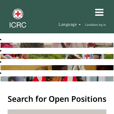
Language
Candidate log in
Search for Open Positions