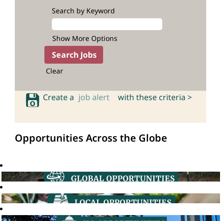
Search by Keyword
Show More Options
Clear
Create a
job alert
with these criteria >
Opportunities Across the Globe