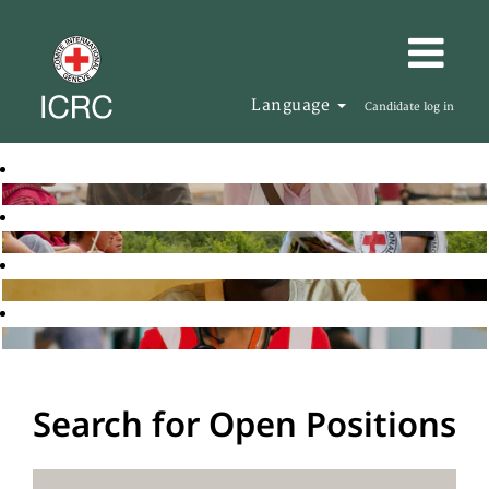
Language
Candidate log in
Search for Open Positions