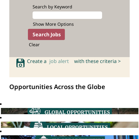
Search by Keyword
Show More Options
Clear
Create a
job alert
with these criteria >
Opportunities Across the Globe