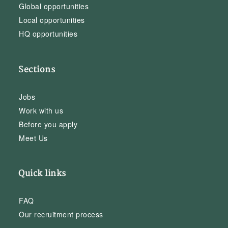
Global opportunities
Local opportunities
HQ opportunities
Sections
Jobs
Work with us
Before you apply
Meet Us
Quick links
FAQ
Our recruitment process