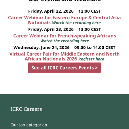
Friday, April 22, 2026 | 12:00 CEST
Career Webinar for Eastern Europe & Central Asia
Nationals
Watch the recording here
Friday, April 23, 2026 | 13:00 CEST
Career Webinar for French-speaking Africans
Watch the recording here
Wednesday, June 24, 2026 | 09:00 to 14:00 CEST
Virtual Career Fair for Middle Eastern and North
African Nationals 2026
Register here
See all ICRC Careers Events >
ICRC Careers
Our job categories