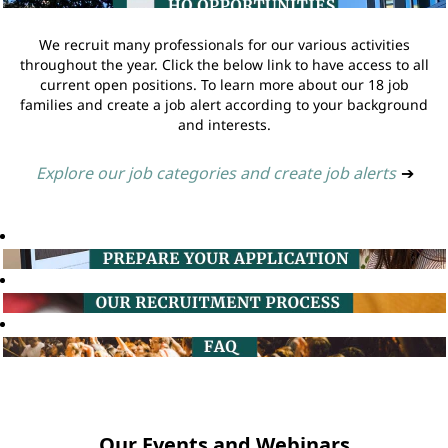
We recruit many professionals for our various activities
throughout the year. Click the below link to have access to all
current open positions. To learn more about our 18 job
families and create a job alert according to your background
and interests.
Explore our job categories and create job alerts
➔
Our Events and Webinars