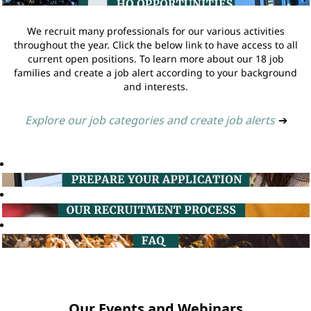
We recruit many professionals for our various activities
throughout the year. Click the below link to have access to all
current open positions. To learn more about our 18 job
families and create a job alert according to your background
and interests.
Explore our job categories and create job alerts
➔
Our Events and Webinars