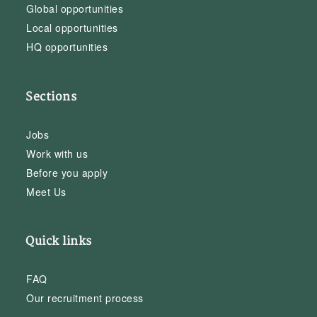
Global opportunities
Local opportunities
HQ opportunities
Sections
Jobs
Work with us
Before you apply
Meet Us
Quick links
FAQ
Our recruitment process