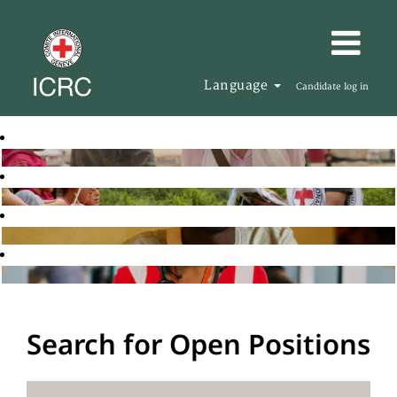
Language
Candidate log in
Search for Open Positions