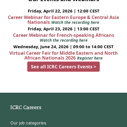
Friday, April 22, 2026 | 12:00 CEST
Career Webinar for Eastern Europe & Central Asia
Nationals
Watch the recording here
Friday, April 23, 2026 | 13:00 CEST
Career Webinar for French-speaking Africans
Watch the recording here
Wednesday, June 24, 2026 | 09:00 to 14:00 CEST
Virtual Career Fair for Middle Eastern and North
African Nationals 2026
Register here
See all ICRC Careers Events >
ICRC Careers
Our job categories