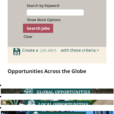
Search by Keyword
Show More Options
Clear
Create a
job alert
with these criteria >
Opportunities Across the Globe