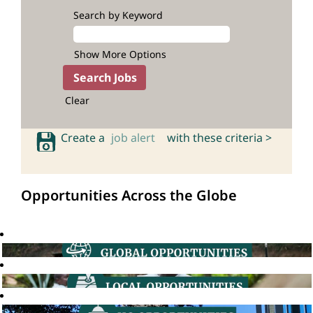
Search by Keyword
Show More Options
Clear
Create a
job alert
with these criteria >
Opportunities Across the Globe