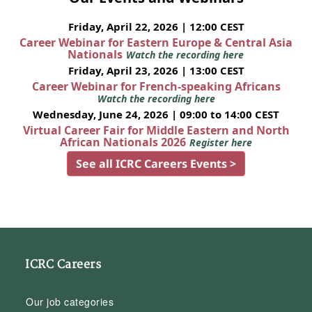
Friday, April 22, 2026 | 12:00 CEST
Career Webinar for Eastern Europe & Central Asia
Nationals
Watch the recording here
Friday, April 23, 2026 | 13:00 CEST
Career Webinar for French-speaking Africans
Watch the recording here
Wednesday, June 24, 2026 | 09:00 to 14:00 CEST
Virtual Career Fair for Middle Eastern and North
African Nationals 2026
Register here
See all ICRC Careers Events >
ICRC Careers
Our job categories