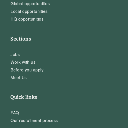
Global opportunities
Local opportunities
HQ opportunities
Sections
Jobs
Work with us
Before you apply
Meet Us
Quick links
FAQ
Our recruitment process