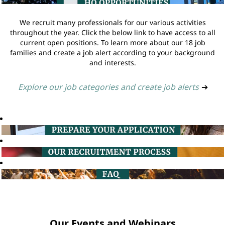
We recruit many professionals for our various activities
throughout the year. Click the below link to have access to all
current open positions. To learn more about our 18 job
families and create a job alert according to your background
and interests.
Explore our job categories and create job alerts
➔
Our Events and Webinars