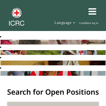
Language
Candidate log in
Search for Open Positions