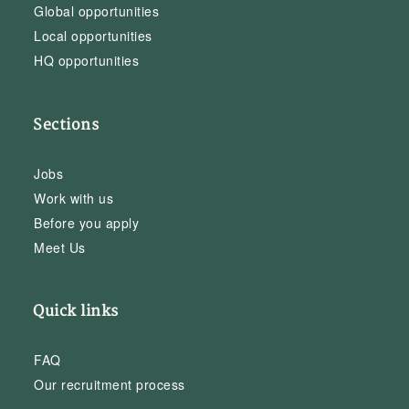
Global opportunities
Local opportunities
HQ opportunities
Sections
Jobs
Work with us
Before you apply
Meet Us
Quick links
FAQ
Our recruitment process