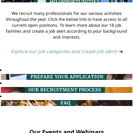
We recruit many professionals for our various activities
throughout the year. Click the below link to have access to all
current open positions. To learn more about our 18 job
families and create a job alert according to your background
and interests.
Explore our job categories and create job alerts
➔
Our Events and Webinars