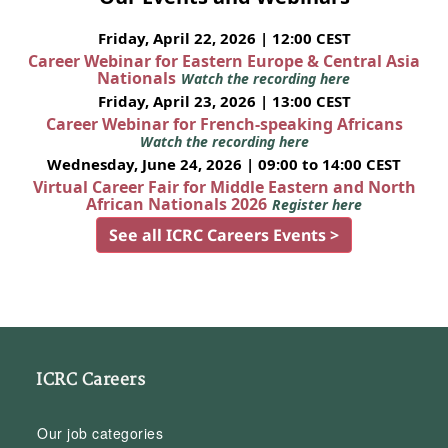
Friday, April 22, 2026 | 12:00 CEST
Career Webinar for Eastern Europe & Central Asia
Nationals
Watch the recording here
Friday, April 23, 2026 | 13:00 CEST
Career Webinar for French-speaking Africans
Watch the recording here
Wednesday, June 24, 2026 | 09:00 to 14:00 CEST
Virtual Career Fair for Middle Eastern and North
African Nationals 2026
Register here
See all ICRC Careers Events >
ICRC Careers
Our job categories