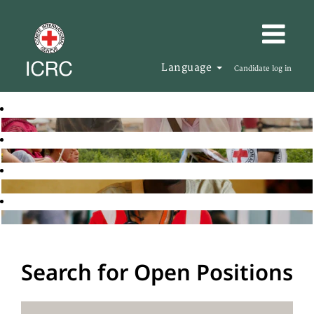
Language
Candidate log in
Search for Open Positions