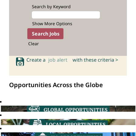
Search by Keyword
Show More Options
Clear
Create a
job alert
with these criteria >
Opportunities Across the Globe