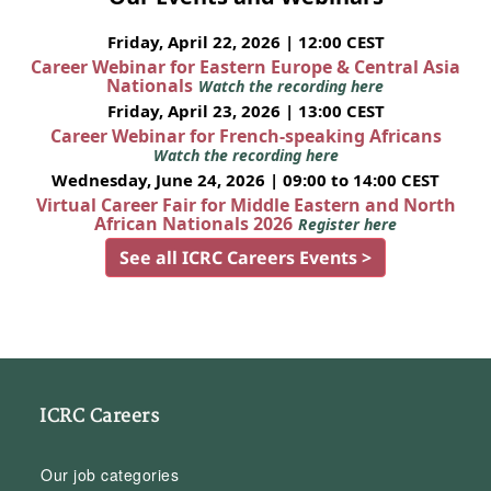
Friday, April 22, 2026 | 12:00 CEST
Career Webinar for Eastern Europe & Central Asia
Nationals
Watch the recording here
Friday, April 23, 2026 | 13:00 CEST
Career Webinar for French-speaking Africans
Watch the recording here
Wednesday, June 24, 2026 | 09:00 to 14:00 CEST
Virtual Career Fair for Middle Eastern and North
African Nationals 2026
Register here
See all ICRC Careers Events >
ICRC Careers
Our job categories