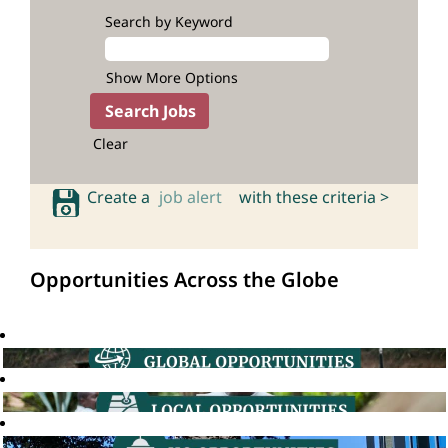
Search by Keyword
Show More Options
Clear
Create a
job alert
with these criteria >
Opportunities Across the Globe