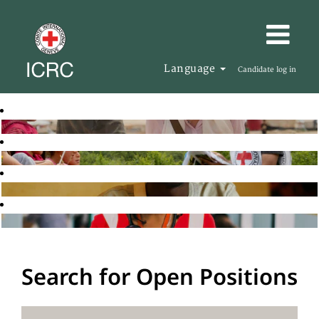
Language
Candidate log in
Search for Open Positions