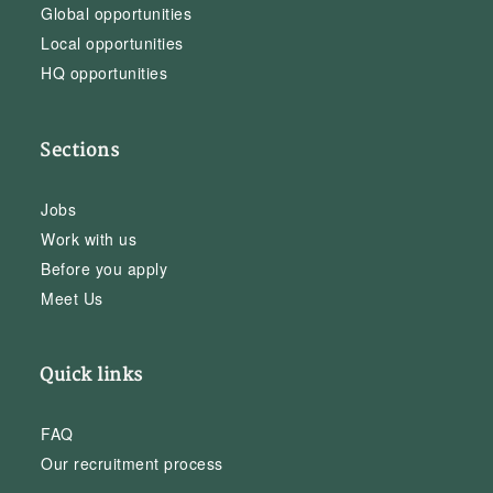
Global opportunities
Local opportunities
HQ opportunities
Sections
Jobs
Work with us
Before you apply
Meet Us
Quick links
FAQ
Our recruitment process