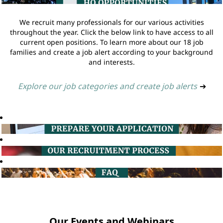
We recruit many professionals for our various activities
throughout the year. Click the below link to have access to all
current open positions. To learn more about our 18 job
families and create a job alert according to your background
and interests.
Explore our job categories and create job alerts
➔
Our Events and Webinars