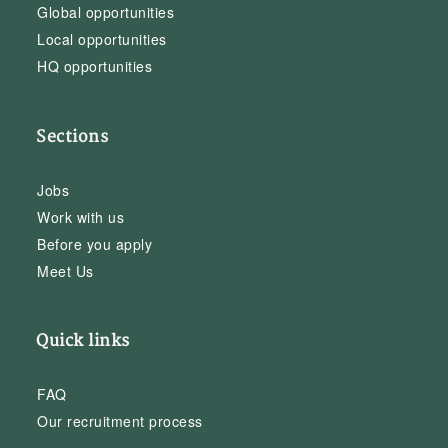
Global opportunities
Local opportunities
HQ opportunities
Sections
Jobs
Work with us
Before you apply
Meet Us
Quick links
FAQ
Our recruitment process