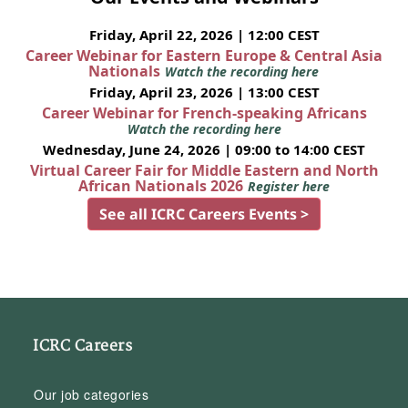
Friday, April 22, 2026 | 12:00 CEST
Career Webinar for Eastern Europe & Central Asia
Nationals
Watch the recording here
Friday, April 23, 2026 | 13:00 CEST
Career Webinar for French-speaking Africans
Watch the recording here
Wednesday, June 24, 2026 | 09:00 to 14:00 CEST
Virtual Career Fair for Middle Eastern and North
African Nationals 2026
Register here
See all ICRC Careers Events >
ICRC Careers
Our job categories