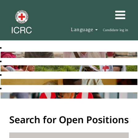
Language
Candidate log in
Search for Open Positions