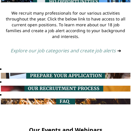
We recruit many professionals for our various activities
throughout the year. Click the below link to have access to all
current open positions. To learn more about our 18 job
families and create a job alert according to your background
and interests.
Explore our job categories and create job alerts
➔
Our Events and Webinars