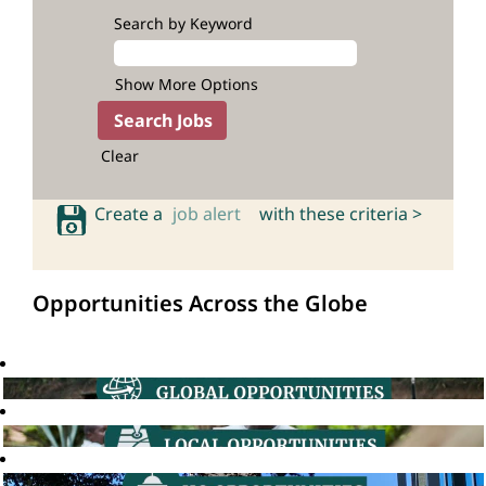
Search by Keyword
Show More Options
Clear
Create a
job alert
with these criteria >
Opportunities Across the Globe