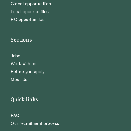
Global opportunities
Local opportunities
HQ opportunities
Sections
Jobs
Work with us
Before you apply
Meet Us
Quick links
FAQ
Our recruitment process