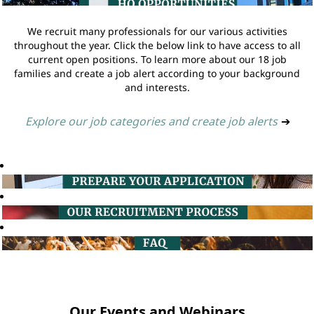
We recruit many professionals for our various activities
throughout the year. Click the below link to have access to all
current open positions. To learn more about our 18 job
families and create a job alert according to your background
and interests.
Explore our job categories and create job alerts
➔
Our Events and Webinars