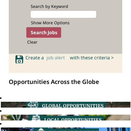
Search by Keyword
Show More Options
Clear
Create a
job alert
with these criteria >
Opportunities Across the Globe