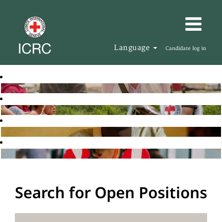
Language
Candidate log in
Search for Open Positions