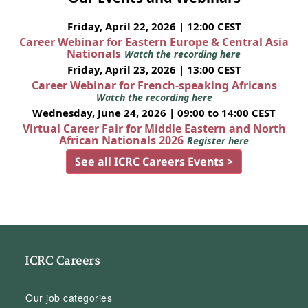
Friday, April 22, 2026 | 12:00 CEST
Career Webinar for Eastern Europe & Central Asia
Nationals
Watch the recording here
Friday, April 23, 2026 | 13:00 CEST
Career Webinar for French-speaking Africans
Watch the recording here
Wednesday, June 24, 2026 | 09:00 to 14:00 CEST
Virtual Career Fair for Middle Eastern and North
African Nationals 2026
Register here
See all ICRC Careers Events >
ICRC Careers
Our job categories