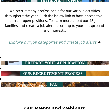
We recruit many professionals for our various activities
throughout the year. Click the below link to have access to all
current open positions. To learn more about our 18 job
families and create a job alert according to your background
and interests.
Explore our job categories and create job alerts
➔
Our Events and Webinars