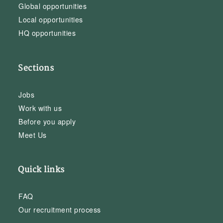
Global opportunities
Local opportunities
HQ opportunities
Sections
Jobs
Work with us
Before you apply
Meet Us
Quick links
FAQ
Our recruitment process