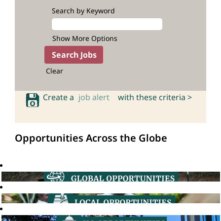
Search by Keyword
Show More Options
Clear
Create a
job alert
with these criteria >
Opportunities Across the Globe