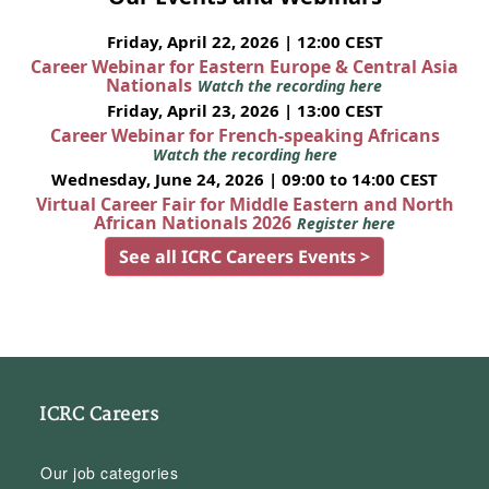
Friday, April 22, 2026 | 12:00 CEST
Career Webinar for Eastern Europe & Central Asia
Nationals
Watch the recording here
Friday, April 23, 2026 | 13:00 CEST
Career Webinar for French-speaking Africans
Watch the recording here
Wednesday, June 24, 2026 | 09:00 to 14:00 CEST
Virtual Career Fair for Middle Eastern and North
African Nationals 2026
Register here
See all ICRC Careers Events >
ICRC Careers
Our job categories