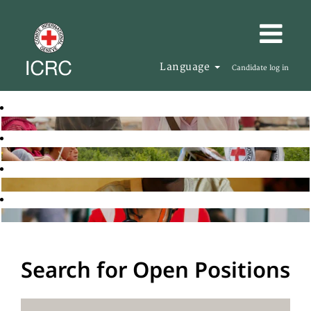
Language
Candidate log in
Search for Open Positions