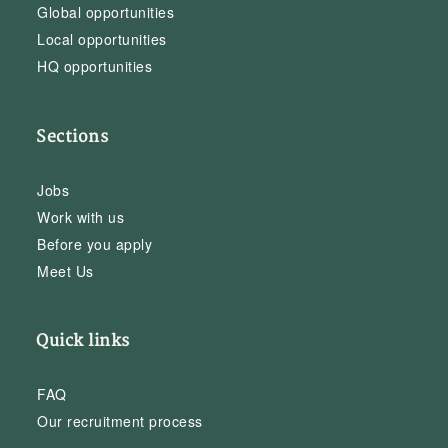
Global opportunities
Local opportunities
HQ opportunities
Sections
Jobs
Work with us
Before you apply
Meet Us
Quick links
FAQ
Our recruitment process