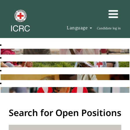
Language
Candidate log in
Search for Open Positions