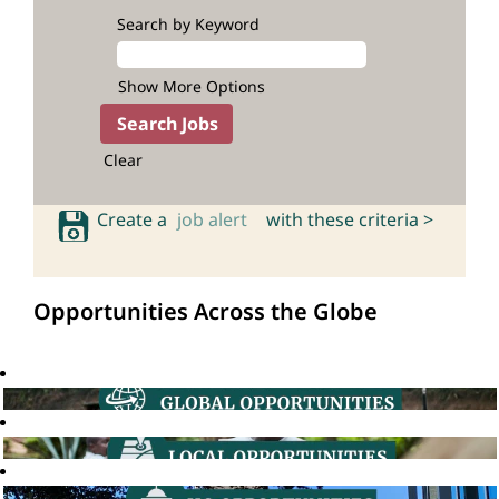
Search by Keyword
Show More Options
Clear
Create a
job alert
with these criteria >
Opportunities Across the Globe