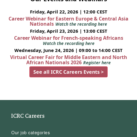
Friday, April 22, 2026 | 12:00 CEST
Career Webinar for Eastern Europe & Central Asia
Nationals
Watch the recording here
Friday, April 23, 2026 | 13:00 CEST
Career Webinar for French-speaking Africans
Watch the recording here
Wednesday, June 24, 2026 | 09:00 to 14:00 CEST
Virtual Career Fair for Middle Eastern and North
African Nationals 2026
Register here
See all ICRC Careers Events >
ICRC Careers
Our job categories