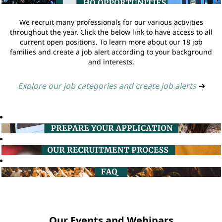
We recruit many professionals for our various activities
throughout the year. Click the below link to have access to all
current open positions. To learn more about our 18 job
families and create a job alert according to your background
and interests.
Explore our job categories and create job alerts
➔
Our Events and Webinars