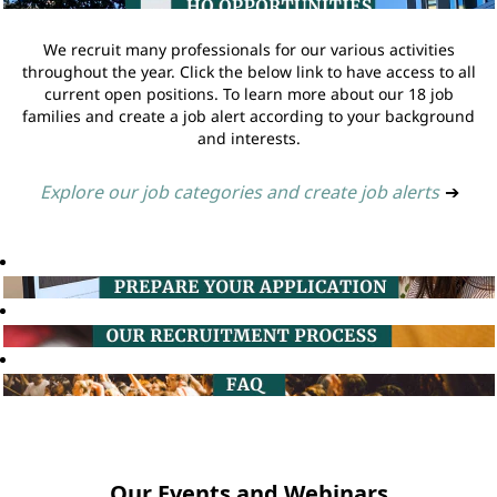
We recruit many professionals for our various activities
throughout the year. Click the below link to have access to all
current open positions. To learn more about our 18 job
families and create a job alert according to your background
and interests.
Explore our job categories and create job alerts
➔
Our Events and Webinars