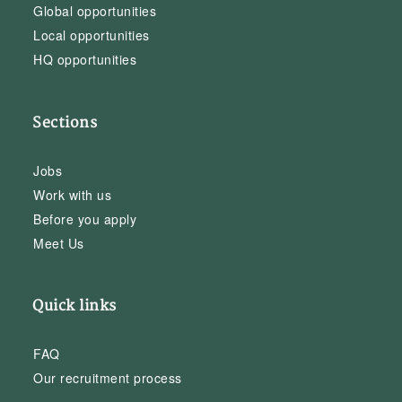
Global opportunities
Local opportunities
HQ opportunities
Sections
Jobs
Work with us
Before you apply
Meet Us
Quick links
FAQ
Our recruitment process