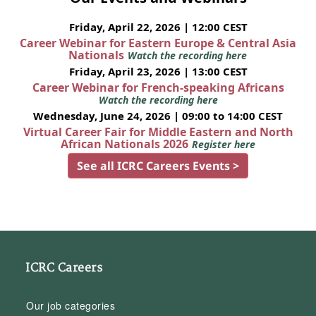
Friday, April 22, 2026 | 12:00 CEST
Career Webinar for Eastern Europe & Central Asia
Nationals
Watch the recording here
Friday, April 23, 2026 | 13:00 CEST
Career Webinar for French-speaking Africans
Watch the recording here
Wednesday, June 24, 2026 | 09:00 to 14:00 CEST
Virtual Career Fair for Middle Eastern and North
African Nationals 2026
Register here
See all ICRC Careers Events >
ICRC Careers
Our job categories