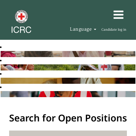
Language
Candidate log in
Search for Open Positions