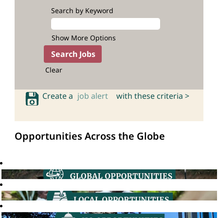
Search by Keyword
Show More Options
Clear
Create a
job alert
with these criteria >
Opportunities Across the Globe