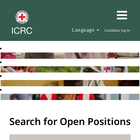
Language
Candidate log in
Search for Open Positions