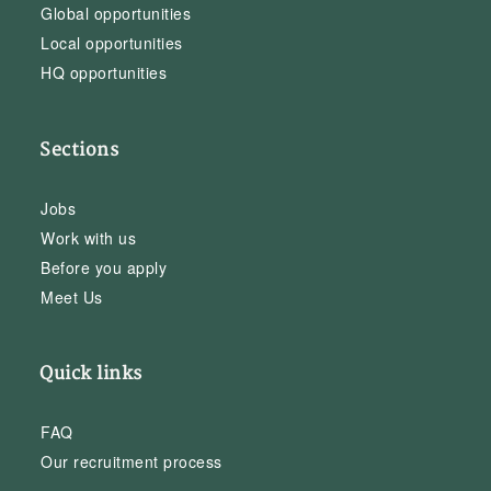
Global opportunities
Local opportunities
HQ opportunities
Sections
Jobs
Work with us
Before you apply
Meet Us
Quick links
FAQ
Our recruitment process