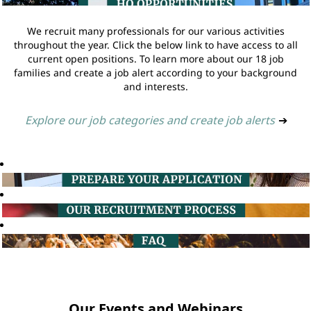
We recruit many professionals for our various activities
throughout the year. Click the below link to have access to all
current open positions. To learn more about our 18 job
families and create a job alert according to your background
and interests.
Explore our job categories and create job alerts
➔
Our Events and Webinars