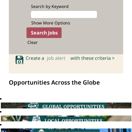
Search by Keyword
Show More Options
Clear
Create a
job alert
with these criteria >
Opportunities Across the Globe