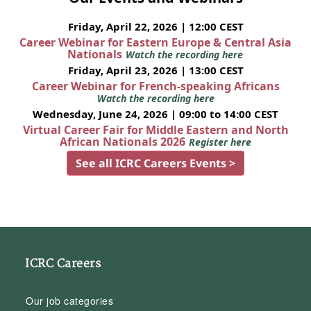
Friday, April 22, 2026 | 12:00 CEST
Career Webinar for Eastern Europe & Central Asia
Nationals
Watch the recording here
Friday, April 23, 2026 | 13:00 CEST
Career Webinar for French-speaking Africans
Watch the recording here
Wednesday, June 24, 2026 | 09:00 to 14:00 CEST
Virtual Career Fair for Middle Eastern and North
African Nationals 2026
Register here
See all ICRC Careers Events >
ICRC Careers
Our job categories