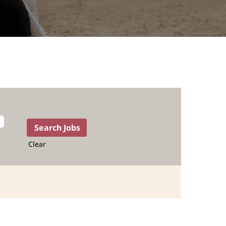
Clear