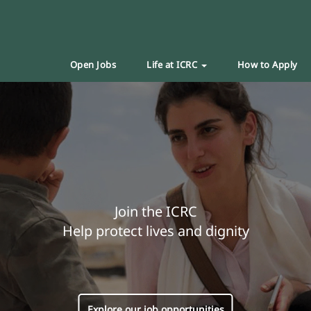
Open Jobs
Life at ICRC
How to Apply
Join the ICRC
Help protect lives and dignity
Explore our job opportunities