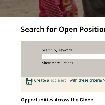
Search for Open Positio
Search by Keyword
Show More Options
Create a
job alert
with these criteria >
Opportunities Across the Globe