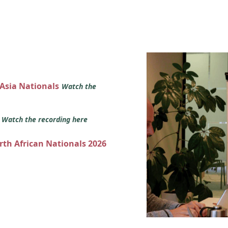
 Asia Nationals
Watch the
s
Watch the recording here
orth African Nationals 2026