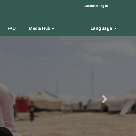
Candidate log in
Language
FAQ
Media Hub
Next