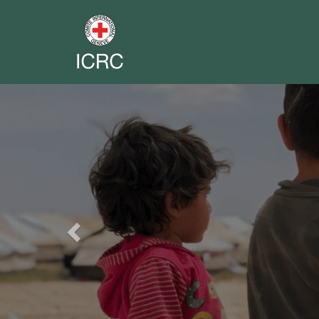
Previous