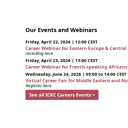
Our Events and Webinars
Friday, April 22, 2026 | 12:00 CEST
Career Webinar for Eastern Europe & Central
recording here
Friday, April 23, 2026 | 13:00 CEST
Career Webinar for French-speaking African
Wednesday, June 24, 2026 | 09:00 to 14:00 CEST
Virtual Career Fair for Middle Eastern and N
Register here
See all ICRC Careers Events >