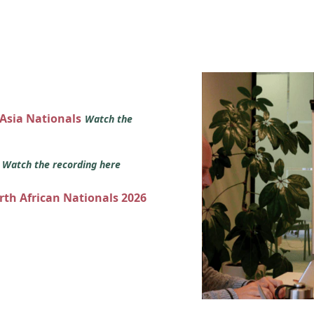
 Asia Nationals
Watch the
s
Watch the recording here
orth African Nationals 2026