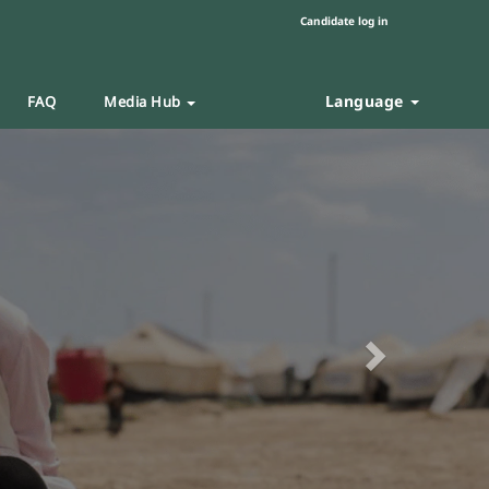
Candidate log in
Language
FAQ
Media Hub
Next