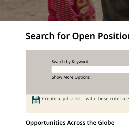
Search for Open Positio
Search by Keyword
Show More Options
Create a
job alert
with these criteria >
Opportunities Across the Globe