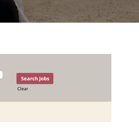
Clear