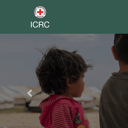
Previous