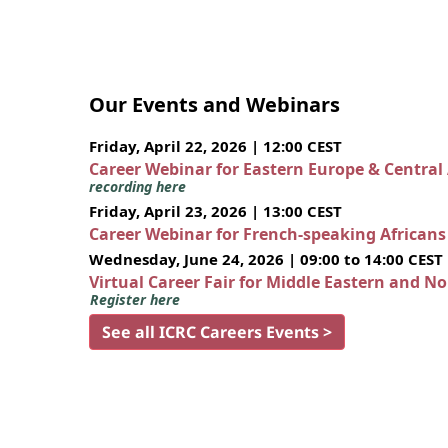
Our Events and Webinars
Friday, April 22, 2026 | 12:00 CEST
Career Webinar for Eastern Europe & Central
recording here
Friday, April 23, 2026 | 13:00 CEST
Career Webinar for French-speaking African
Wednesday, June 24, 2026 | 09:00 to 14:00 CEST
Virtual Career Fair for Middle Eastern and N
Register here
See all ICRC Careers Events >