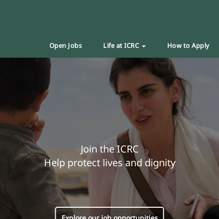
Open Jobs
Life at ICRC
How to Apply
Join the ICRC
Help protect lives and dignity
Explore our job opportunities