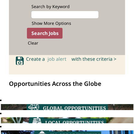
Search by Keyword
Show More Options
Clear
Create a
job alert
with these criteria >
Opportunities Across the Globe