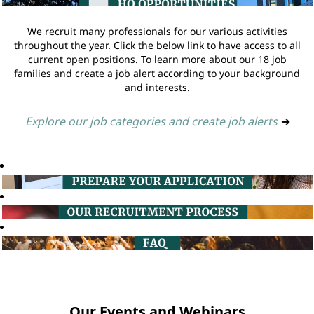
We recruit many professionals for our various activities
throughout the year. Click the below link to have access to all
current open positions. To learn more about our 18 job
families and create a job alert according to your background
and interests.
Explore our job categories and create job alerts
➔
Our Events and Webinars