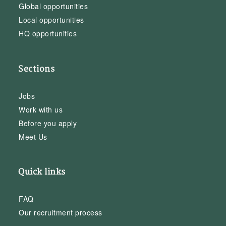
Global opportunities
Local opportunities
HQ opportunities
Sections
Jobs
Work with us
Before you apply
Meet Us
Quick links
FAQ
Our recruitment process