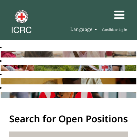
Language
Candidate log in
Search for Open Positions