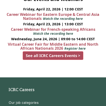
Friday, April 22, 2026 | 12:00 CEST
Career Webinar for Eastern Europe & Central Asia
Nationals
Watch the recording here
Friday, April 23, 2026 | 13:00 CEST
Career Webinar for French-speaking Africans
Watch the recording here
Wednesday, June 24, 2026 | 09:00 to 14:00 CEST
Virtual Career Fair for Middle Eastern and North
African Nationals 2026
Register here
See all ICRC Careers Events >
ICRC Careers
Our job categories