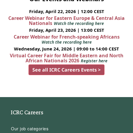
Friday, April 22, 2026 | 12:00 CEST
Career Webinar for Eastern Europe & Central Asia
Nationals
Watch the recording here
Friday, April 23, 2026 | 13:00 CEST
Career Webinar for French-speaking Africans
Watch the recording here
Wednesday, June 24, 2026 | 09:00 to 14:00 CEST
Virtual Career Fair for Middle Eastern and North
African Nationals 2026
Register here
See all ICRC Careers Events >
ICRC Careers
Our job categories