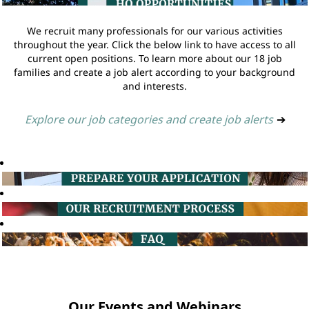
We recruit many professionals for our various activities
throughout the year. Click the below link to have access to all
current open positions. To learn more about our 18 job
families and create a job alert according to your background
and interests.
Explore our job categories and create job alerts
➔
Our Events and Webinars