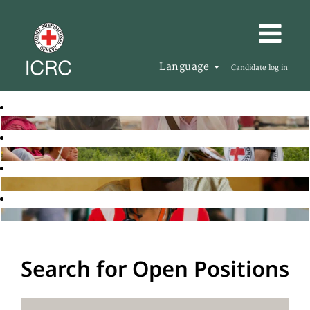
Language
Candidate log in
Search for Open Positions