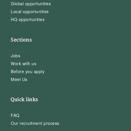
Global opportunities
Local opportunities
HQ opportunities
Sections
Jobs
Work with us
Before you apply
Meet Us
Quick links
FAQ
Our recruitment process