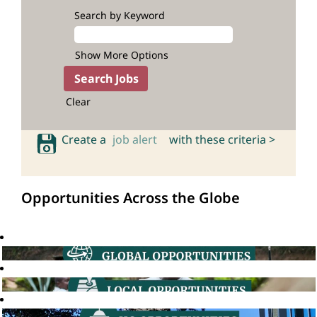
Search by Keyword
Show More Options
Clear
Create a
job alert
with these criteria >
Opportunities Across the Globe