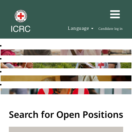
Language
Candidate log in
Search for Open Positions