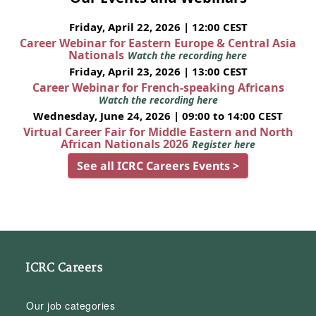
Friday, April 22, 2026 | 12:00 CEST
Career Webinar for Eastern Europe & Central Asia
Nationals
Watch the recording here
Friday, April 23, 2026 | 13:00 CEST
Career Webinar for French-speaking Africans
Watch the recording here
Wednesday, June 24, 2026 | 09:00 to 14:00 CEST
Virtual Career Fair for Middle Eastern and North
African Nationals 2026
Register here
See all ICRC Careers Events >
ICRC Careers
Our job categories