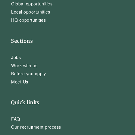
Global opportunities
Local opportunities
HQ opportunities
Sections
Jobs
Work with us
Before you apply
Meet Us
Quick links
FAQ
Our recruitment process