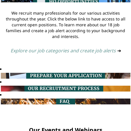
We recruit many professionals for our various activities
throughout the year. Click the below link to have access to all
current open positions. To learn more about our 18 job
families and create a job alert according to your background
and interests.
Explore our job categories and create job alerts
➔
Our Events and Webinars