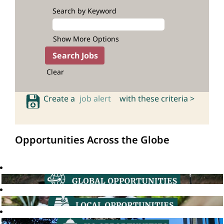
Search by Keyword
Show More Options
Clear
Create a
job alert
with these criteria >
Opportunities Across the Globe