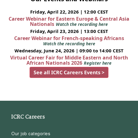
Friday, April 22, 2026 | 12:00 CEST
Career Webinar for Eastern Europe & Central Asia
Nationals
Watch the recording here
Friday, April 23, 2026 | 13:00 CEST
Career Webinar for French-speaking Africans
Watch the recording here
Wednesday, June 24, 2026 | 09:00 to 14:00 CEST
Virtual Career Fair for Middle Eastern and North
African Nationals 2026
Register here
See all ICRC Careers Events >
ICRC Careers
Our job categories