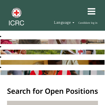
Language
Candidate log in
Search for Open Positions