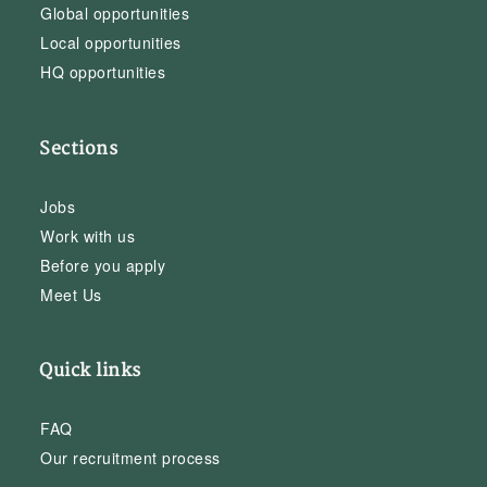
Global opportunities
Local opportunities
HQ opportunities
Sections
Jobs
Work with us
Before you apply
Meet Us
Quick links
FAQ
Our recruitment process