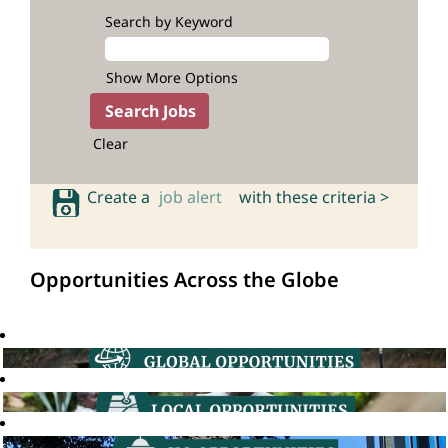
Search by Keyword
Show More Options
Clear
Create a
job alert
with these criteria >
Opportunities Across the Globe