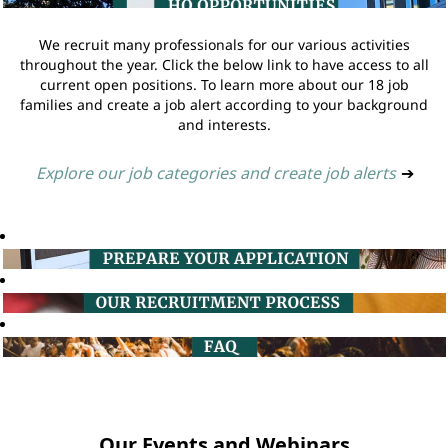
We recruit many professionals for our various activities
throughout the year. Click the below link to have access to all
current open positions. To learn more about our 18 job
families and create a job alert according to your background
and interests.
Explore our job categories and create job alerts
➔
Our Events and Webinars