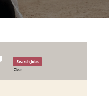
Clear