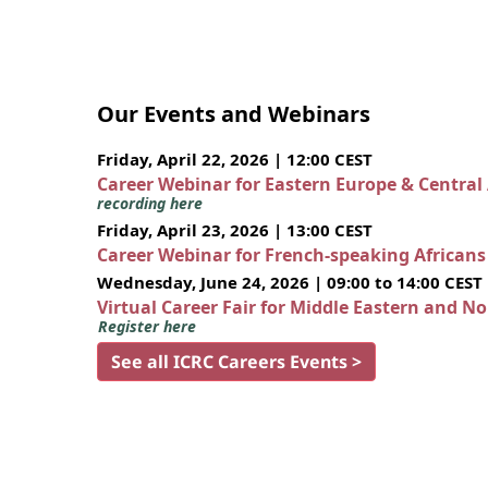
Our Events and Webinars
Friday, April 22, 2026 | 12:00 CEST
Career Webinar for Eastern Europe & Central
recording here
Friday, April 23, 2026 | 13:00 CEST
Career Webinar for French-speaking African
Wednesday, June 24, 2026 | 09:00 to 14:00 CEST
Virtual Career Fair for Middle Eastern and N
Register here
See all ICRC Careers Events >