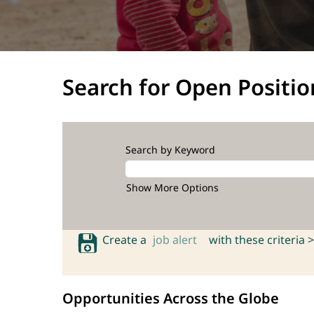
Search for Open Positio
Search by Keyword
Show More Options
Create a
job alert
with these criteria >
Opportunities Across the Globe