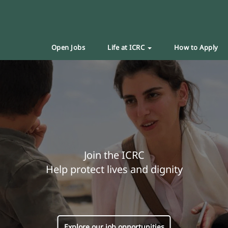
Open Jobs
Life at ICRC
How to Apply
Join the ICRC
Help protect lives and dignity
Explore our job opportunities