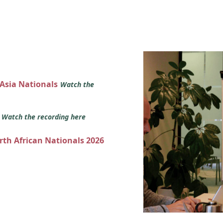
 Asia Nationals
Watch the
s
Watch the recording here
orth African Nationals 2026