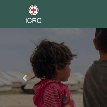
Previous