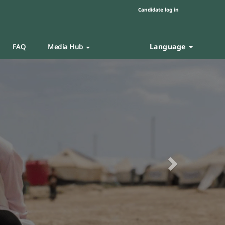
Candidate log in
Language
FAQ
Media Hub
Next