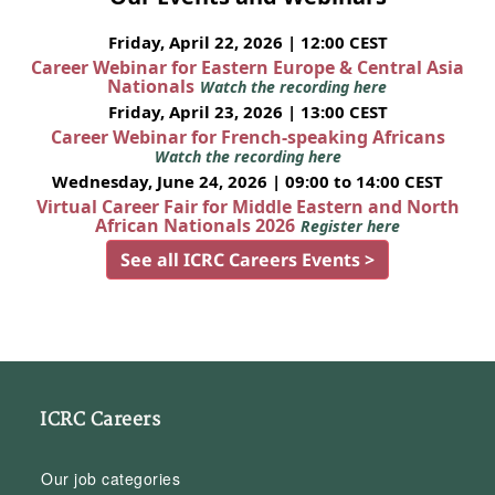
Friday, April 22, 2026 | 12:00 CEST
Career Webinar for Eastern Europe & Central Asia
Nationals
Watch the recording here
Friday, April 23, 2026 | 13:00 CEST
Career Webinar for French-speaking Africans
Watch the recording here
Wednesday, June 24, 2026 | 09:00 to 14:00 CEST
Virtual Career Fair for Middle Eastern and North
African Nationals 2026
Register here
See all ICRC Careers Events >
ICRC Careers
Our job categories