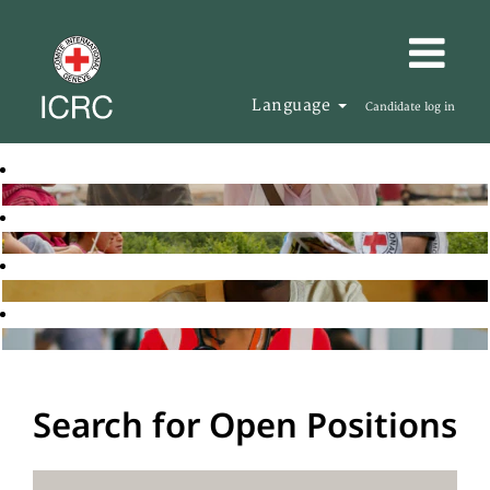
Language
Candidate log in
Search for Open Positions