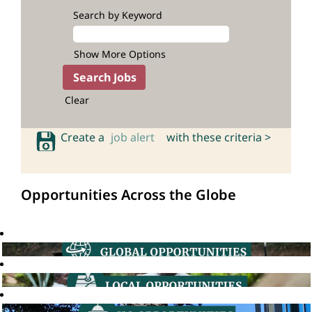
Search by Keyword
Show More Options
Clear
Create a
job alert
with these criteria >
Opportunities Across the Globe