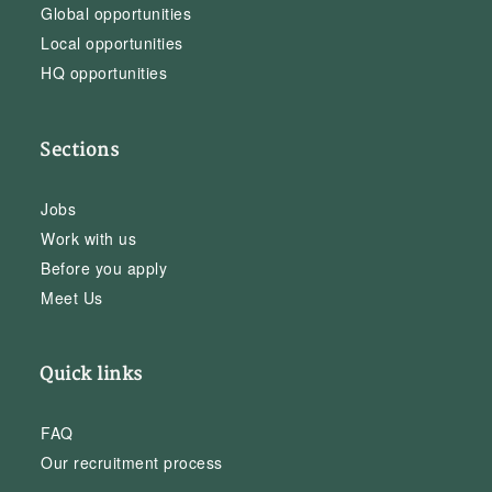
Global opportunities
Local opportunities
HQ opportunities
Sections
Jobs
Work with us
Before you apply
Meet Us
Quick links
FAQ
Our recruitment process