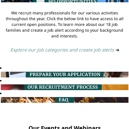
We recruit many professionals for our various activities
throughout the year. Click the below link to have access to all
current open positions. To learn more about our 18 job
families and create a job alert according to your background
and interests.
Explore our job categories and create job alerts
➔
Our Events and Webinars