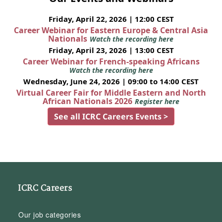
Friday, April 22, 2026 | 12:00 CEST
Career Webinar for Eastern Europe & Central Asia
Nationals
Watch the recording here
Friday, April 23, 2026 | 13:00 CEST
Career Webinar for French-speaking Africans
Watch the recording here
Wednesday, June 24, 2026 | 09:00 to 14:00 CEST
Virtual Career Fair for Middle Eastern and North
African Nationals 2026
Register here
See all ICRC Careers Events >
ICRC Careers
Our job categories