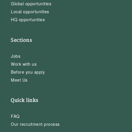
Global opportunities
Local opportunities
HQ opportunities
Sections
Jobs
Work with us
Before you apply
Meet Us
Quick links
FAQ
Our recruitment process