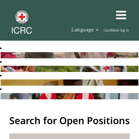
Language
Candidate log in
Search for Open Positions