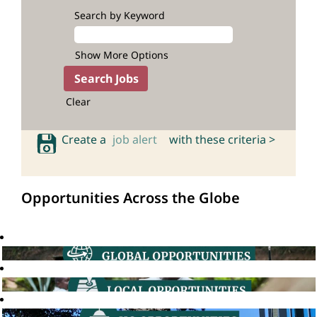
Search by Keyword
Show More Options
Clear
Create a
job alert
with these criteria >
Opportunities Across the Globe