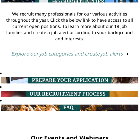
We recruit many professionals for our various activities
throughout the year. Click the below link to have access to all
current open positions. To learn more about our 18 job
families and create a job alert according to your background
and interests.
Explore our job categories and create job alerts
➔
Our Events and Webinars