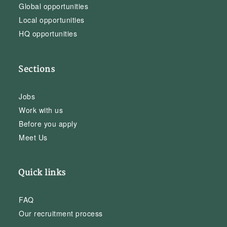
Global opportunities
Local opportunities
HQ opportunities
Sections
Jobs
Work with us
Before you apply
Meet Us
Quick links
FAQ
Our recruitment process