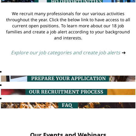
We recruit many professionals for our various activities
throughout the year. Click the below link to have access to all
current open positions. To learn more about our 18 job
families and create a job alert according to your background
and interests.
Explore our job categories and create job alerts
➔
Our Events and Webinars