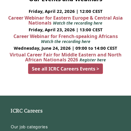
Friday, April 22, 2026 | 12:00 CEST
Career Webinar for Eastern Europe & Central Asia
Nationals
Watch the recording here
Friday, April 23, 2026 | 13:00 CEST
Career Webinar for French-speaking Africans
Watch the recording here
Wednesday, June 24, 2026 | 09:00 to 14:00 CEST
Virtual Career Fair for Middle Eastern and North
African Nationals 2026
Register here
See all ICRC Careers Events >
ICRC Careers
Our job categories