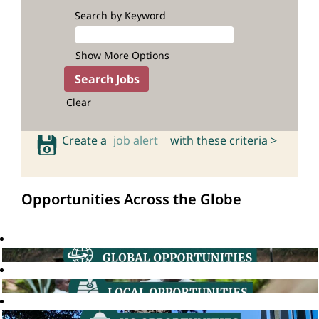
Search by Keyword
Show More Options
Clear
Create a
job alert
with these criteria >
Opportunities Across the Globe