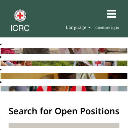
Language
Candidate log in
Search for Open Positions