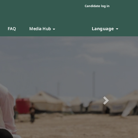
Candidate log in
Language
FAQ
Media Hub
Next