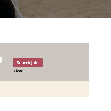
Clear