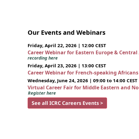
Our Events and Webinars
Friday, April 22, 2026 | 12:00 CEST
Career Webinar for Eastern Europe & Central
recording here
Friday, April 23, 2026 | 13:00 CEST
Career Webinar for French-speaking African
Wednesday, June 24, 2026 | 09:00 to 14:00 CEST
Virtual Career Fair for Middle Eastern and N
Register here
See all ICRC Careers Events >