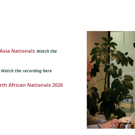
 Asia Nationals
Watch the
s
Watch the recording here
orth African Nationals 2026