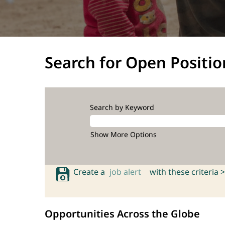
Search for Open Positio
Search by Keyword
Show More Options
Create a
job alert
with these criteria >
Opportunities Across the Globe