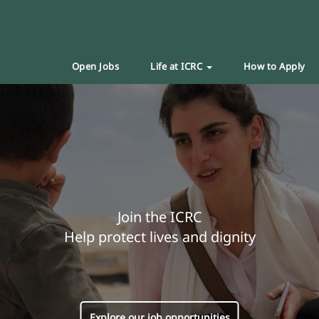
Open Jobs
Life at ICRC
How to Apply
Join the ICRC
Help protect lives and dignity
Explore our job opportunities