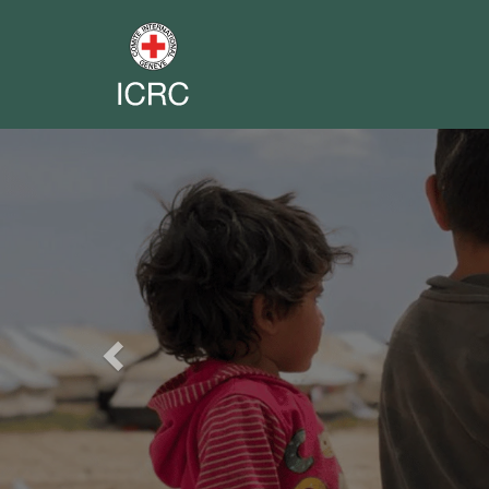
Previous