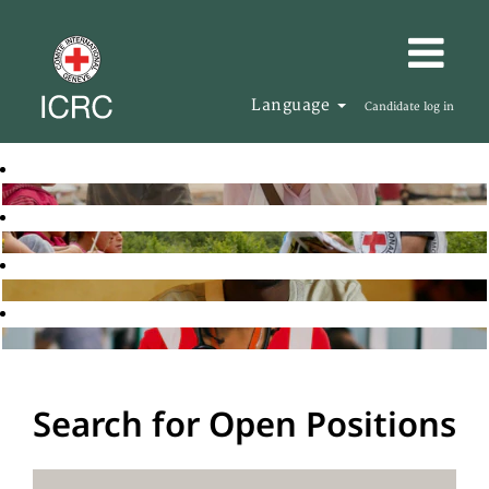
Language
Candidate log in
Search for Open Positions