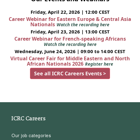
Friday, April 22, 2026 | 12:00 CEST
Career Webinar for Eastern Europe & Central Asia
Nationals
Watch the recording here
Friday, April 23, 2026 | 13:00 CEST
Career Webinar for French-speaking Africans
Watch the recording here
Wednesday, June 24, 2026 | 09:00 to 14:00 CEST
Virtual Career Fair for Middle Eastern and North
African Nationals 2026
Register here
See all ICRC Careers Events >
ICRC Careers
Our job categories