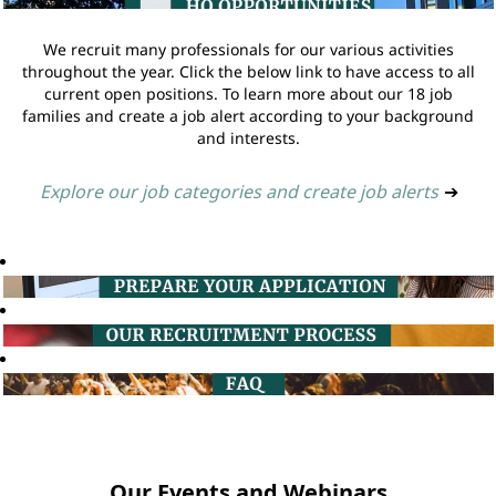
We recruit many professionals for our various activities
throughout the year. Click the below link to have access to all
current open positions. To learn more about our 18 job
families and create a job alert according to your background
and interests.
Explore our job categories and create job alerts
➔
Our Events and Webinars