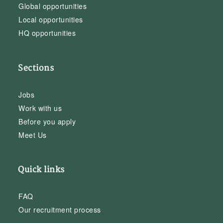
Global opportunities
Local opportunities
HQ opportunities
Sections
Jobs
Work with us
Before you apply
Meet Us
Quick links
FAQ
Our recruitment process