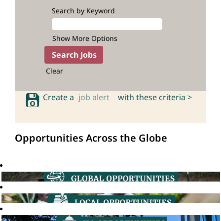
Search by Keyword
Show More Options
Clear
Create a
job alert
with these criteria >
Opportunities Across the Globe