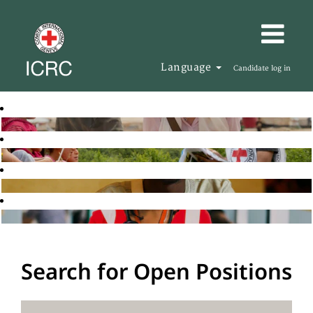
Language
Candidate log in
Search for Open Positions