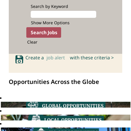
Search by Keyword
Show More Options
Clear
Create a
job alert
with these criteria >
Opportunities Across the Globe