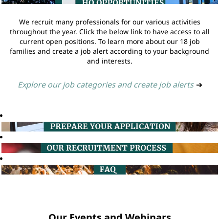
We recruit many professionals for our various activities
throughout the year. Click the below link to have access to all
current open positions. To learn more about our 18 job
families and create a job alert according to your background
and interests.
Explore our job categories and create job alerts
➔
Our Events and Webinars