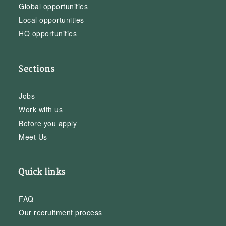
Global opportunities
Local opportunities
HQ opportunities
Sections
Jobs
Work with us
Before you apply
Meet Us
Quick links
FAQ
Our recruitment process