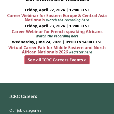
Friday, April 22, 2026 | 12:00 CEST
Career Webinar for Eastern Europe & Central Asia
Nationals
Watch the recording here
Friday, April 23, 2026 | 13:00 CEST
Career Webinar for French-speaking Africans
Watch the recording here
Wednesday, June 24, 2026 | 09:00 to 14:00 CEST
Virtual Career Fair for Middle Eastern and North
African Nationals 2026
Register here
See all ICRC Careers Events >
ICRC Careers
Our job categories