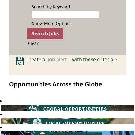
Search by Keyword
Show More Options
Clear
Create a
job alert
with these criteria >
Opportunities Across the Globe