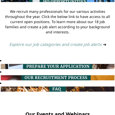
We recruit many professionals for our various activities
throughout the year. Click the below link to have access to all
current open positions. To learn more about our 18 job
families and create a job alert according to your background
and interests.
Explore our job categories and create job alerts
➔
Our Events and Webinars