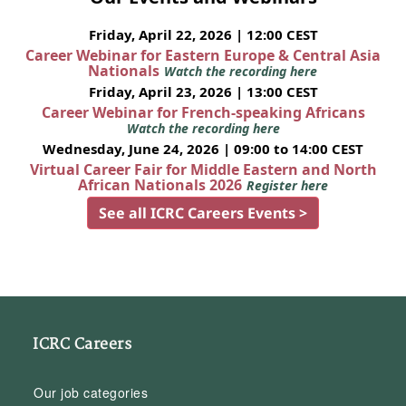
Friday, April 22, 2026 | 12:00 CEST
Career Webinar for Eastern Europe & Central Asia
Nationals
Watch the recording here
Friday, April 23, 2026 | 13:00 CEST
Career Webinar for French-speaking Africans
Watch the recording here
Wednesday, June 24, 2026 | 09:00 to 14:00 CEST
Virtual Career Fair for Middle Eastern and North
African Nationals 2026
Register here
See all ICRC Careers Events >
ICRC Careers
Our job categories