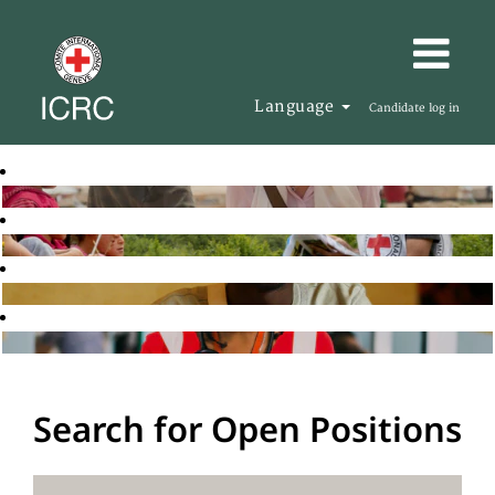
Language
Candidate log in
Search for Open Positions