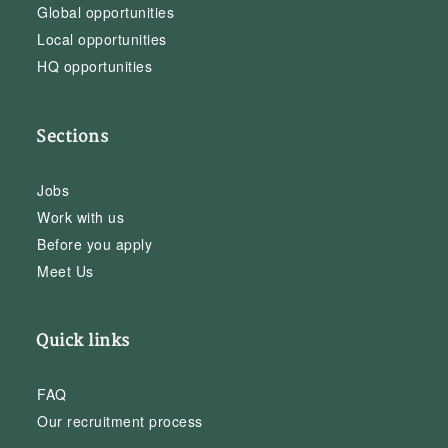
Global opportunities
Local opportunities
HQ opportunities
Sections
Jobs
Work with us
Before you apply
Meet Us
Quick links
FAQ
Our recruitment process