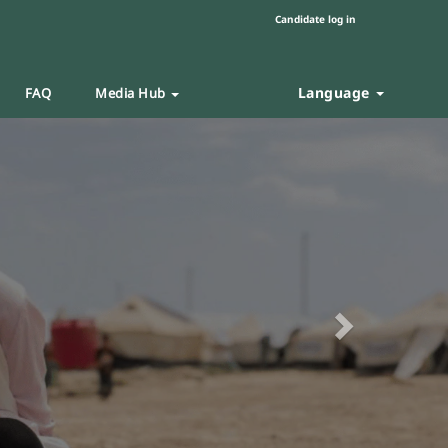
Candidate log in
Language
FAQ
Media Hub
Next