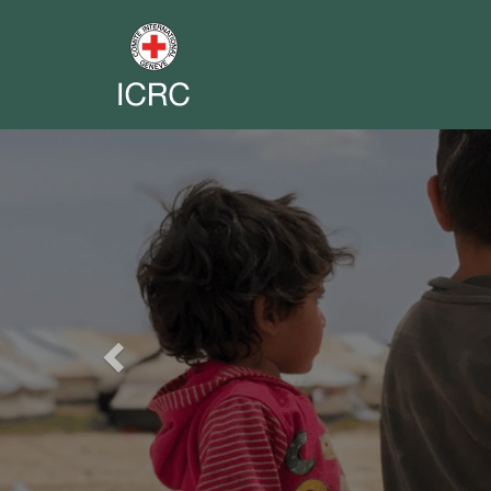
Previous