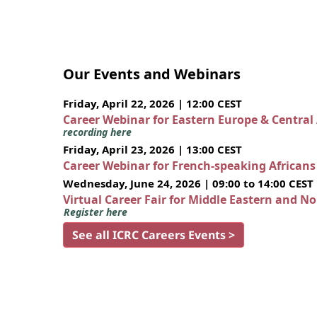
Our Events and Webinars
Friday, April 22, 2026 | 12:00 CEST
Career Webinar for Eastern Europe & Central
recording here
Friday, April 23, 2026 | 13:00 CEST
Career Webinar for French-speaking African
Wednesday, June 24, 2026 | 09:00 to 14:00 CEST
Virtual Career Fair for Middle Eastern and N
Register here
See all ICRC Careers Events >