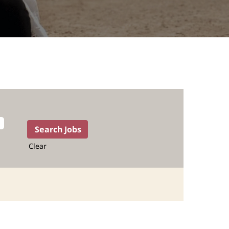
Clear