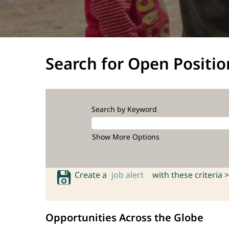
Search for Open Positio
Search by Keyword
Show More Options
Create a
job alert
with these criteria >
Opportunities Across the Globe