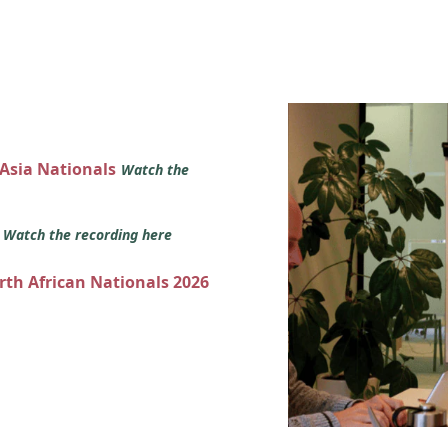
 Asia Nationals
Watch the
s
Watch the recording here
orth African Nationals 2026