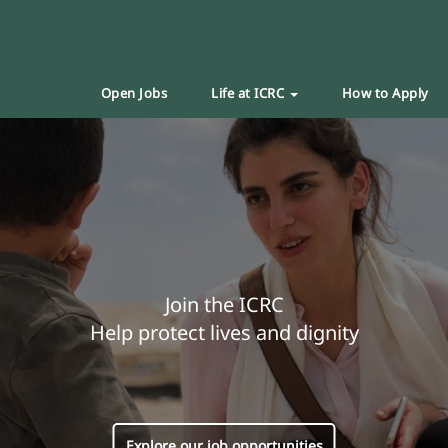
Open Jobs
Life at ICRC
How to Apply
Join the ICRC
Help protect lives and dignity
Explore our job opportunities