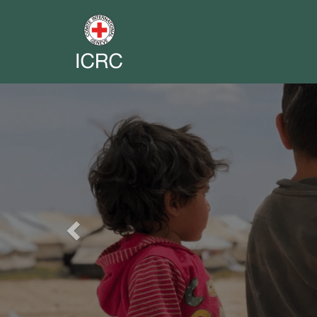
Previous