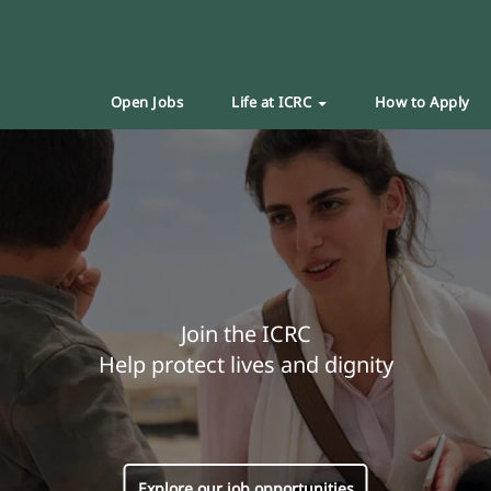
Open Jobs
Life at ICRC
How to Apply
Join the ICRC
Help protect lives and dignity
Explore our job opportunities