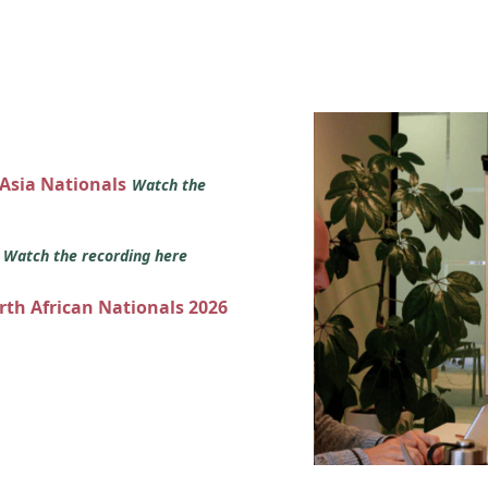
 Asia Nationals
Watch the
s
Watch the recording here
orth African Nationals 2026