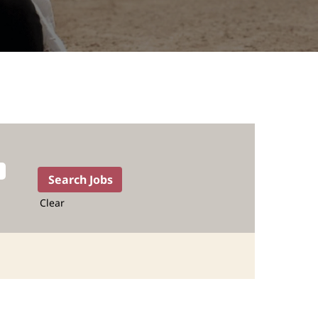
Clear