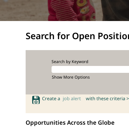
Search for Open Positio
Search by Keyword
Show More Options
Create a
job alert
with these criteria >
Opportunities Across the Globe