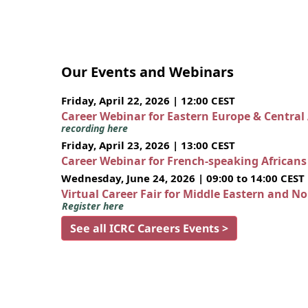
Our Events and Webinars
Friday, April 22, 2026 | 12:00 CEST
Career Webinar for Eastern Europe & Central
recording here
Friday, April 23, 2026 | 13:00 CEST
Career Webinar for French-speaking African
Wednesday, June 24, 2026 | 09:00 to 14:00 CEST
Virtual Career Fair for Middle Eastern and N
Register here
See all ICRC Careers Events >