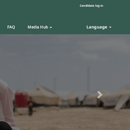
Candidate log in
Language
FAQ
Media Hub
Next