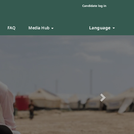
Candidate log in
Language
FAQ
Media Hub
Next