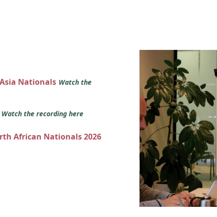
 Asia Nationals
Watch the
s
Watch the recording here
orth African Nationals 2026