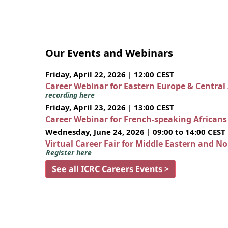
Our Events and Webinars
Friday, April 22, 2026 | 12:00 CEST
Career Webinar for Eastern Europe & Central
recording here
Friday, April 23, 2026 | 13:00 CEST
Career Webinar for French-speaking African
Wednesday, June 24, 2026 | 09:00 to 14:00 CEST
Virtual Career Fair for Middle Eastern and N
Register here
See all ICRC Careers Events >