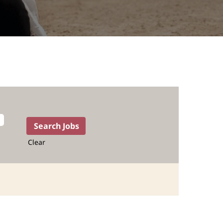
Clear