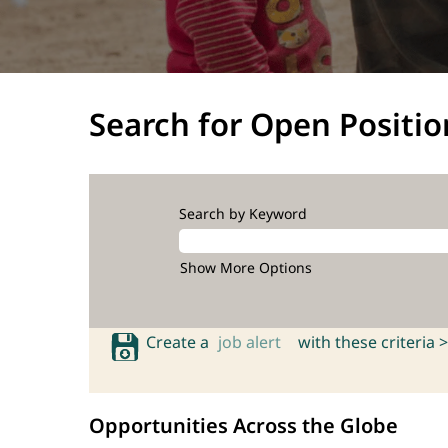
Search for Open Positio
Search by Keyword
Show More Options
Create a
job alert
with these criteria >
Opportunities Across the Globe