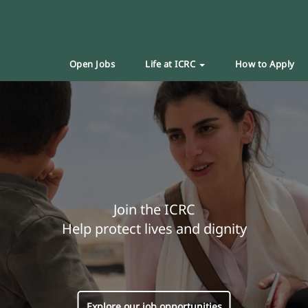
Open Jobs
Life at ICRC
How to Apply
Join the ICRC
Help protect lives and dignity
Explore our job opportunities