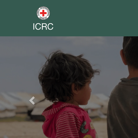
Previous