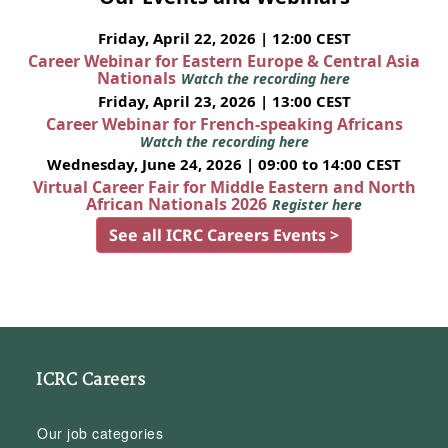
Friday, April 22, 2026 | 12:00 CEST
Career Webinar for Eastern Europe & Central Asia
Nationals
Watch the recording here
Friday, April 23, 2026 | 13:00 CEST
Career Webinar for French-speaking Africans
Watch the recording here
Wednesday, June 24, 2026 | 09:00 to 14:00 CEST
Virtual Career Fair for Middle Eastern and North
African Nationals 2026
Register here
See all ICRC Careers Events >
ICRC Careers
Our job categories