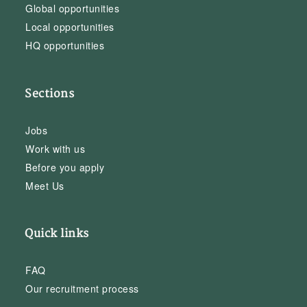
Global opportunities
Local opportunities
HQ opportunities
Sections
Jobs
Work with us
Before you apply
Meet Us
Quick links
FAQ
Our recruitment process