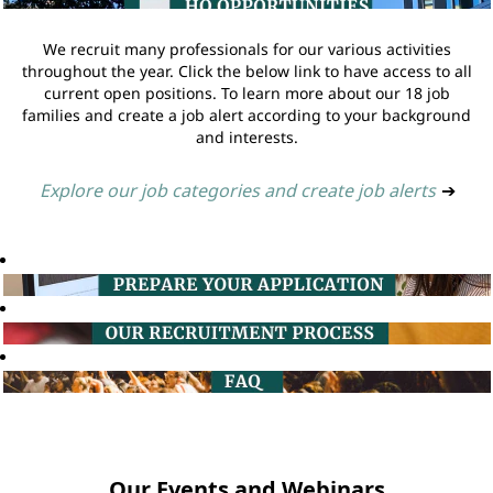
We recruit many professionals for our various activities
throughout the year. Click the below link to have access to all
current open positions. To learn more about our 18 job
families and create a job alert according to your background
and interests.
Explore our job categories and create job alerts
➔
Our Events and Webinars