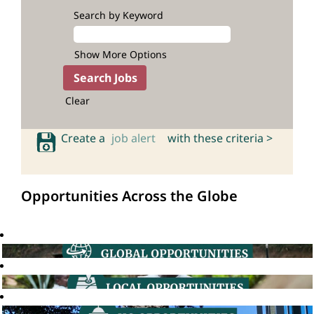
Search by Keyword
Show More Options
Clear
Create a
job alert
with these criteria >
Opportunities Across the Globe