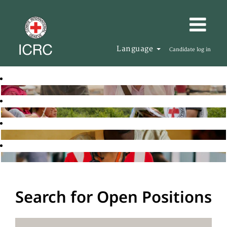
Language
Candidate log in
Search for Open Positions