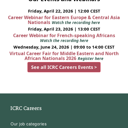
Friday, April 22, 2026 | 12:00 CEST
Career Webinar for Eastern Europe & Central Asia
Nationals
Watch the recording here
Friday, April 23, 2026 | 13:00 CEST
Career Webinar for French-speaking Africans
Watch the recording here
Wednesday, June 24, 2026 | 09:00 to 14:00 CEST
Virtual Career Fair for Middle Eastern and North
African Nationals 2026
Register here
See all ICRC Careers Events >
ICRC Careers
Our job categories