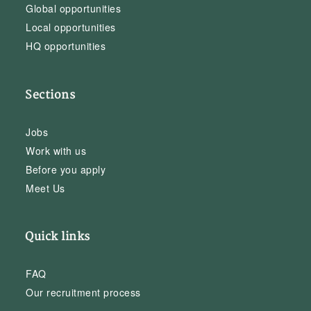
Global opportunities
Local opportunities
HQ opportunities
Sections
Jobs
Work with us
Before you apply
Meet Us
Quick links
FAQ
Our recruitment process