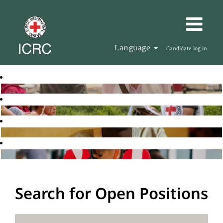
Language
Candidate log in
Search for Open Positions