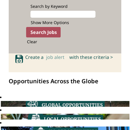
Search by Keyword
Show More Options
Clear
Create a
job alert
with these criteria >
Opportunities Across the Globe