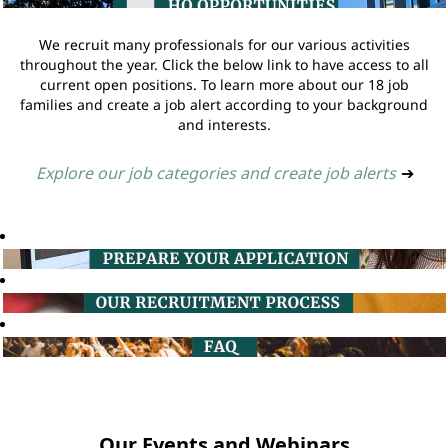
We recruit many professionals for our various activities
throughout the year. Click the below link to have access to all
current open positions. To learn more about our 18 job
families and create a job alert according to your background
and interests.
Explore our job categories and create job alerts
➔
Our Events and Webinars