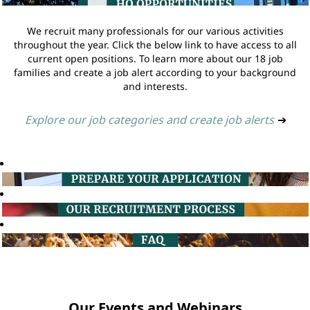
We recruit many professionals for our various activities
throughout the year. Click the below link to have access to all
current open positions. To learn more about our 18 job
families and create a job alert according to your background
and interests.
Explore our job categories and create job alerts
➔
Our Events and Webinars