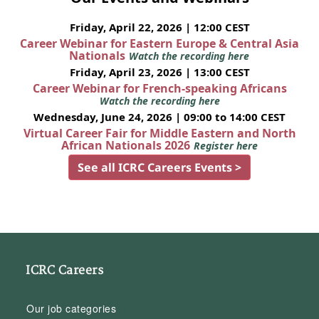
Friday, April 22, 2026 | 12:00 CEST
Career Webinar for Eastern Europe & Central Asia
Nationals
Watch the recording here
Friday, April 23, 2026 | 13:00 CEST
Career Webinar for French-speaking Africans
Watch the recording here
Wednesday, June 24, 2026 | 09:00 to 14:00 CEST
Virtual Career Fair for Middle Eastern and North
African Nationals 2026
Register here
See all ICRC Careers Events >
ICRC Careers
Our job categories