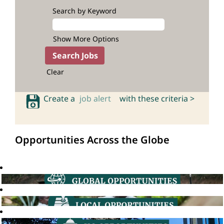
Search by Keyword
Show More Options
Clear
Create a
job alert
with these criteria >
Opportunities Across the Globe