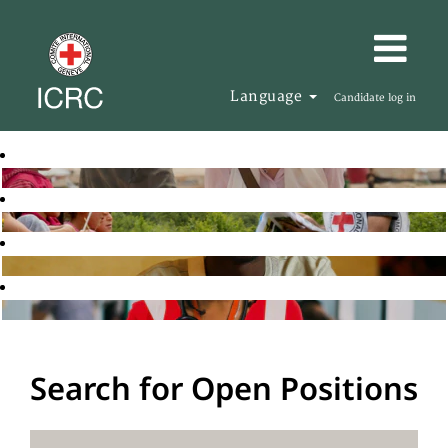
Language
Candidate log in
Search for Open Positions