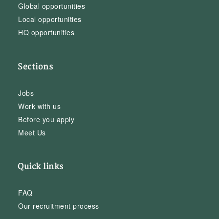
Global opportunities
Local opportunities
HQ opportunities
Sections
Jobs
Work with us
Before you apply
Meet Us
Quick links
FAQ
Our recruitment process