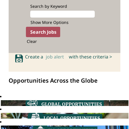
Search by Keyword
Show More Options
Clear
Create a
job alert
with these criteria >
Opportunities Across the Globe