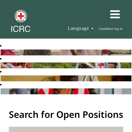
Language
Candidate log in
Search for Open Positions