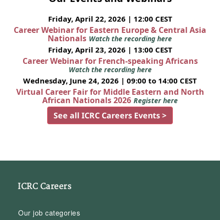
Friday, April 22, 2026 | 12:00 CEST
Career Webinar for Eastern Europe & Central Asia
Nationals
Watch the recording here
Friday, April 23, 2026 | 13:00 CEST
Career Webinar for French-speaking Africans
Watch the recording here
Wednesday, June 24, 2026 | 09:00 to 14:00 CEST
Virtual Career Fair for Middle Eastern and North
African Nationals 2026
Register here
See all ICRC Careers Events >
ICRC Careers
Our job categories