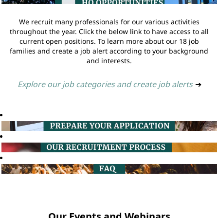
We recruit many professionals for our various activities
throughout the year. Click the below link to have access to all
current open positions. To learn more about our 18 job
families and create a job alert according to your background
and interests.
Explore our job categories and create job alerts
➔
Our Events and Webinars