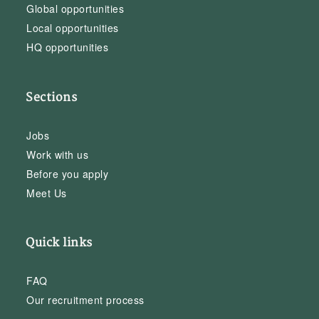
Global opportunities
Local opportunities
HQ opportunities
Sections
Jobs
Work with us
Before you apply
Meet Us
Quick links
FAQ
Our recruitment process