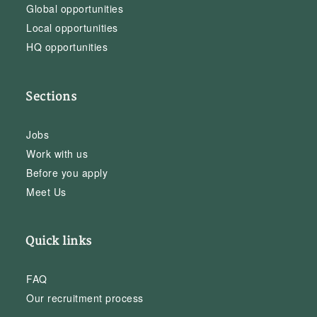
Global opportunities
Local opportunities
HQ opportunities
Sections
Jobs
Work with us
Before you apply
Meet Us
Quick links
FAQ
Our recruitment process