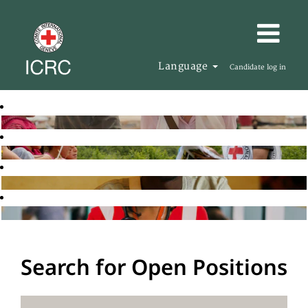
Language
Candidate log in
Search for Open Positions