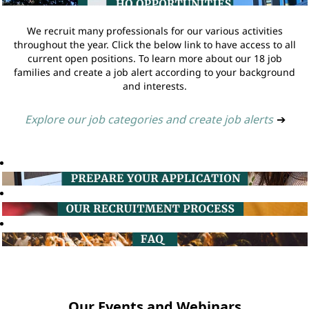
We recruit many professionals for our various activities
throughout the year. Click the below link to have access to all
current open positions. To learn more about our 18 job
families and create a job alert according to your background
and interests.
Explore our job categories and create job alerts
➔
Our Events and Webinars