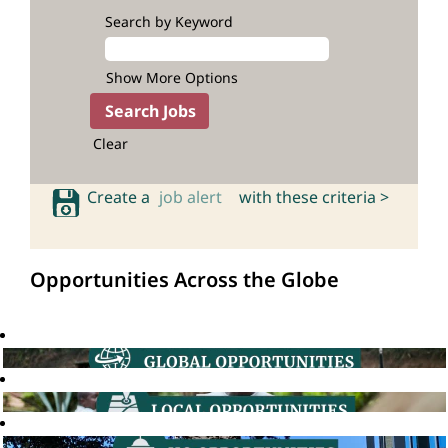
Search by Keyword
Show More Options
Clear
Create a
job alert
with these criteria >
Opportunities Across the Globe