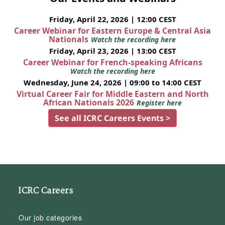
Friday, April 22, 2026 | 12:00 CEST
Career Webinar for Eastern Europe & Central Asia
Nationals
Watch the recording here
Friday, April 23, 2026 | 13:00 CEST
Career Webinar for French-speaking Africans
Watch the recording here
Wednesday, June 24, 2026 | 09:00 to 14:00 CEST
Virtual Career Fair for Middle Eastern and North
African Nationals 2026
Register here
See all ICRC Careers Events >
ICRC Careers
Our job categories